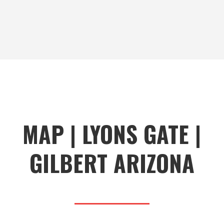
MAP | LYONS GATE |
GILBERT ARIZONA