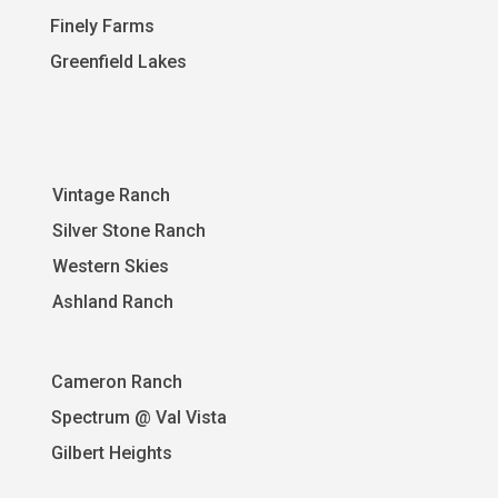
Finely Farms
Greenfield Lakes
Vintage Ranch
Silver Stone Ranch
Western Skies
A
shland Ranch
Cameron Ranch
Spectrum @ Val Vista
Gilbert Heights