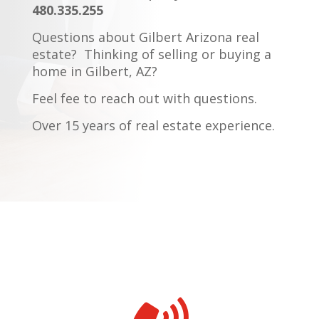
480.335.255
Questions about Gilbert Arizona real
estate?
Thinking of selling or buying a
home in Gilbert, AZ?
Feel fee to reach out with questions.
Over 15 years of real estate experience.