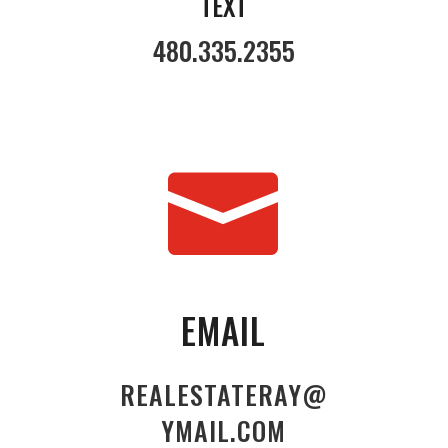
TEXT
480.335.2355

EMAIL
REALESTATERAY@
YMAIL.COM