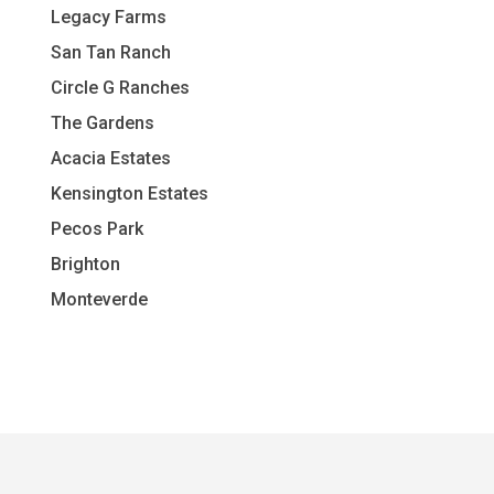
L
egacy Farms
San Tan Ranch
Circle G Ranches
The Gardens
Acacia Estates
Kensington Estates
Pecos Park
Brighton
Monteverde