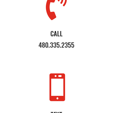

CALL
480.335.2355
