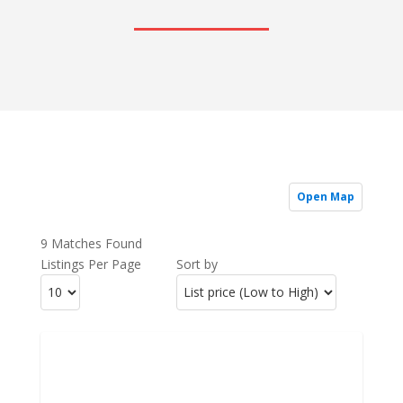
Open Map
9 Matches Found
Listings Per Page
Sort by