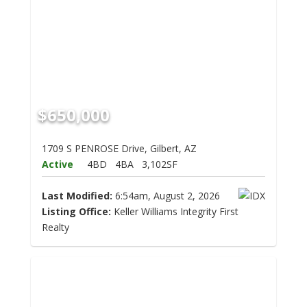
$650,000
1709 S PENROSE Drive, Gilbert, AZ
Active
4BD
4BA
3,102SF
Last Modified:
6:54am, August 2, 2026
Listing Office:
Keller Williams Integrity First
Realty