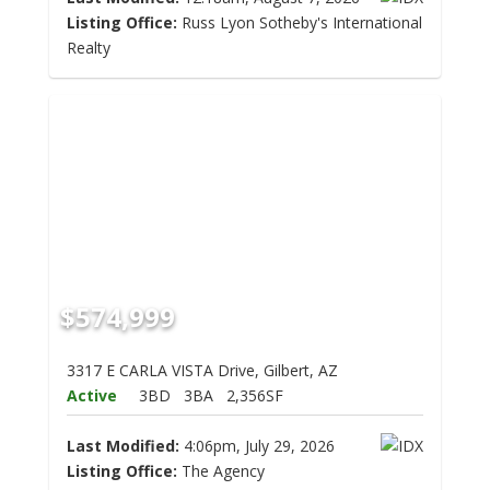
Listing Office:
Russ Lyon Sotheby's International
Realty
$574,999
3317 E CARLA VISTA Drive, Gilbert, AZ
Active
3BD
3BA
2,356SF
Last Modified:
4:06pm, July 29, 2026
Listing Office:
The Agency