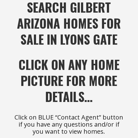
SEARCH GILBERT
ARIZONA HOMES FOR
SALE IN LYONS GATE
CLICK ON ANY HOME
PICTURE FOR MORE
DETAILS…
Click on BLUE “Contact Agent” button
if you have any questions and/or if
you want to view homes.