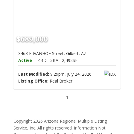
$689,000
3463 E IVANHOE Street, Gilbert, AZ
Active
4BD
3BA
2,492SF
Last Modified:
9:29pm, July 24, 2026
Listing Office:
Real Broker
1
Copyright 2026 Arizona Regional Multiple Listing
Service, Inc. All rights reserved. Information Not