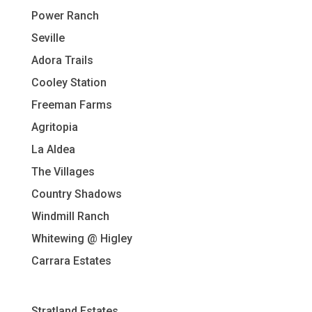
Power Ranch
Seville
Adora Trails
Cooley Station
Freeman Farms
Agritopia
La Aldea
The Villages
Country Shadows
Windmill Ranch
Whitewing @ Higley
Carrara Estates
Stratland Estates