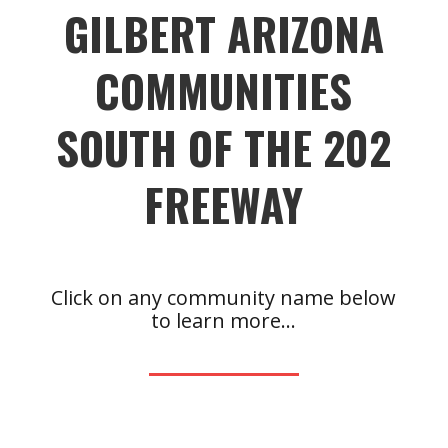
GILBERT ARIZONA
COMMUNITIES
SOUTH OF THE 202
FREEWAY
Click on any community name below
to learn more…