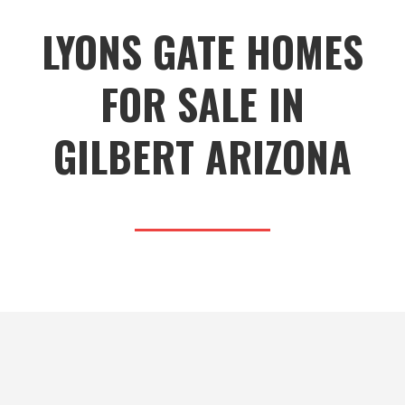
LYONS GATE HOMES
FOR SALE IN
GILBERT ARIZONA