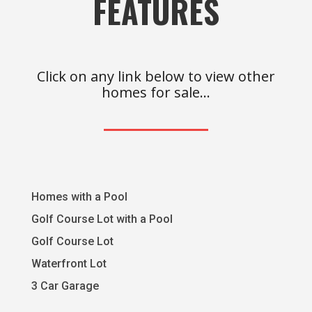
FEATURES
Click on any link below to view other
homes for sale…
Homes with a Pool
Golf Course Lot with a Pool
Golf Course Lot
Waterfront Lot
3 Car Garage