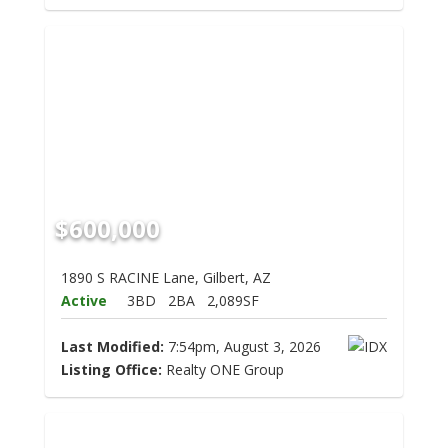
$600,000
1890 S RACINE Lane, Gilbert, AZ
Active
3BD
2BA
2,089SF
Last Modified:
7:54pm, August 3, 2026
Listing Office:
Realty ONE Group