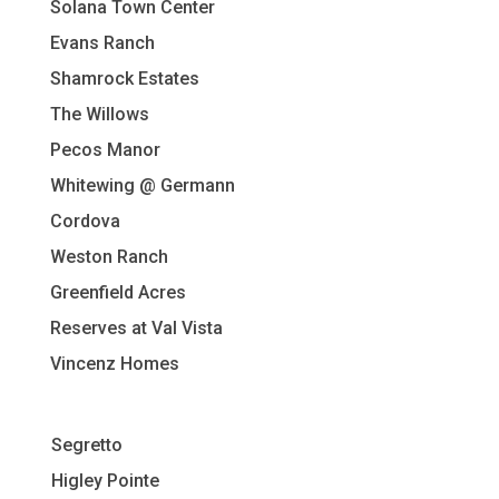
Solana Town Center
Evans Ranch
Shamrock Estates
The Willows
Pecos Manor
Whitewing @ Germann
Cordova
Weston Ranch
Greenfield Acres
Reserves at Val Vista
Vincenz Homes
Segretto
Higley Pointe