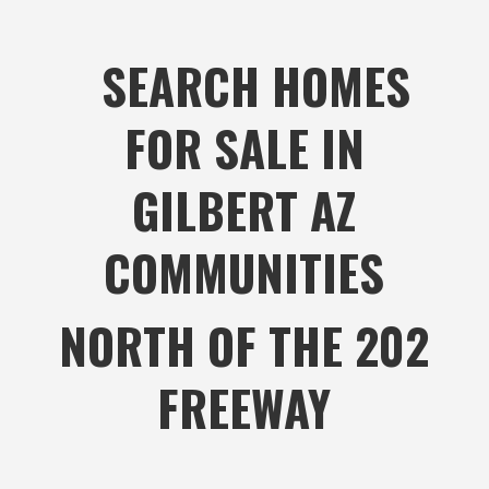
SEARCH HOMES
FOR SALE IN
GILBERT AZ
COMMUNITIES
NORTH OF THE 202
FREEWAY