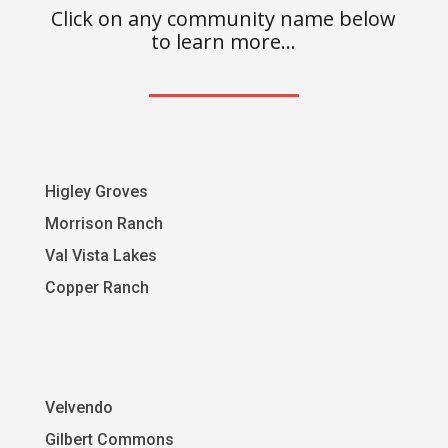
Click on any community name below
to learn more…
Higley Groves
Morrison Ranch
Val Vista Lakes
Copper Ranch
Velvendo
Gilbert Commons