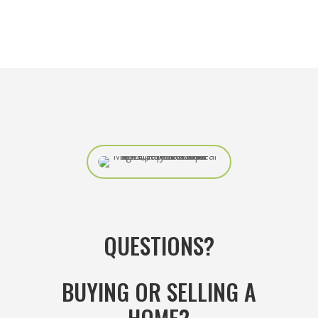
QUESTIONS?
BUYING OR SELLING A
HOME?