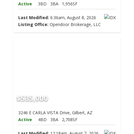
Active
3BD
3BA
1,956SF
Last Modified:
6:36am, August 8, 2026
Listing Office:
Opendoor Brokerage, LLC
$535,000
3246 E CARLA VISTA Drive, Gilbert, AZ
Active
4BD
3BA
2,708SF
Last Modified:
12:18am, August 7, 2026