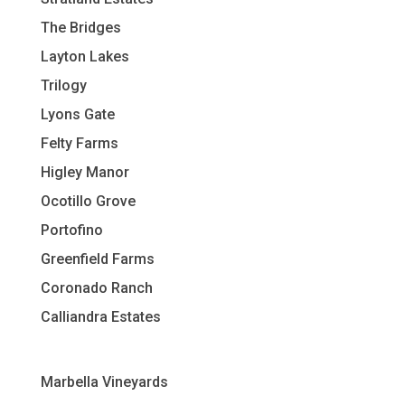
The Bridges
Layton Lakes
Trilogy
Lyons Gate
Felty Farms
Higley Manor
Ocotillo Grove
Portofino
Greenfield Farms
Coronado Ranch
Calliandra Estates
Marbella Vineyards