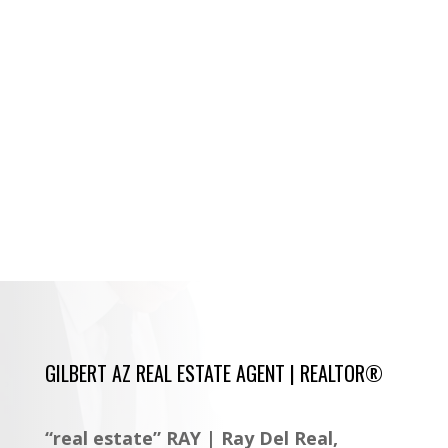
GILBERT AZ REAL ESTATE AGENT | REALTOR®
“real estate” RAY | Ray Del Real,