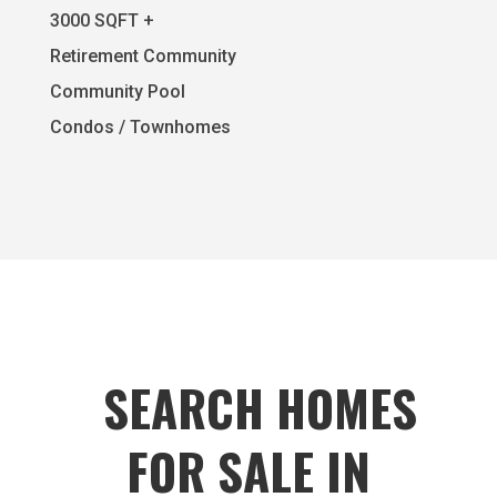
3000 SQFT +
Retirement Community
Community Pool
Condos / Townhomes
SEARCH HOMES
FOR SALE IN