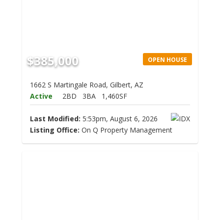
$385,000
OPEN HOUSE
1662 S Martingale Road, Gilbert, AZ
Active
2BD
3BA
1,460SF
Last Modified:
5:53pm, August 6, 2026
Listing Office:
On Q Property Management