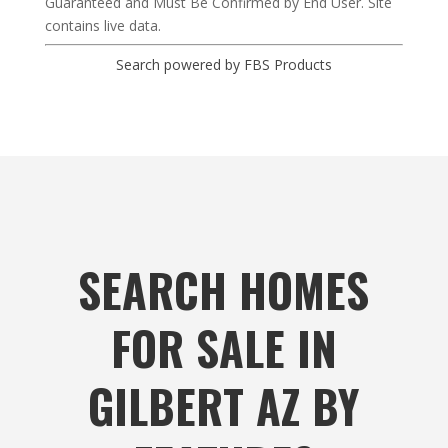
Guaranteed and Must Be Confirmed by End User. Site
contains live data.
Search powered by FBS Products
SEARCH HOMES
FOR SALE IN
GILBERT AZ BY