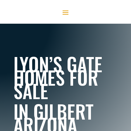
LYON’S GATE
HOMES FOR
SALE
IN GILBERT
ARIZONA