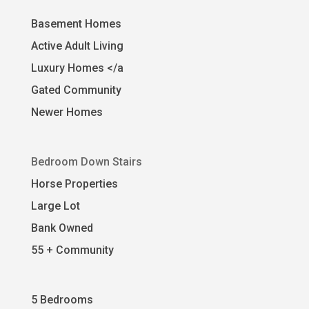
Basement Homes
Active Adult Living
Luxury Homes </a
Gated Community
Newer Homes
Bedroom Down Stairs
Horse Properties
Large Lot
Bank Owned
55 + Community
5 Bedrooms