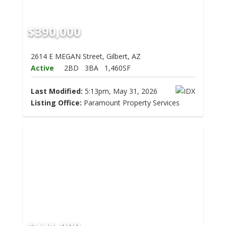
$390,000
2614 E MEGAN Street, Gilbert, AZ
Active
2BD
3BA
1,460SF
Last Modified:
5:13pm, May 31, 2026
Listing Office:
Paramount Property Services