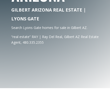
GILBERT ARIZONA REAL ESTATE |
LYONS GATE
Search Lyons Gate homes for sale in Gilbert AZ.
“real estate” RAY | Ray Del Real, Gilbert AZ Real Estate
Agent, 480.335.2355