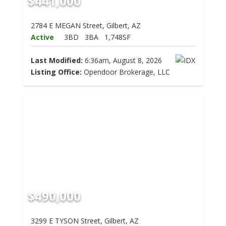
$441,000
2784 E MEGAN Street, Gilbert, AZ
Active
3BD
3BA
1,748SF
Last Modified:
6:36am, August 8, 2026
Listing Office:
Opendoor Brokerage, LLC
$490,000
3299 E TYSON Street, Gilbert, AZ