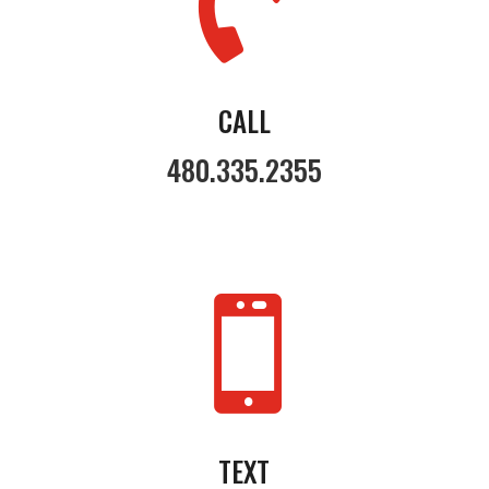

CALL
480.335.2355

TEXT