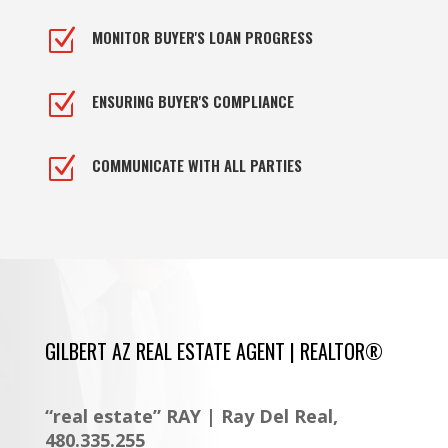
Z
MONITOR BUYER'S LOAN PROGRESS
Z
ENSURING BUYER'S COMPLIANCE
Z
COMMUNICATE WITH ALL PARTIES
GILBERT AZ REAL ESTATE AGENT | REALTOR®
“real estate” RAY | Ray Del Real,
480.335.255