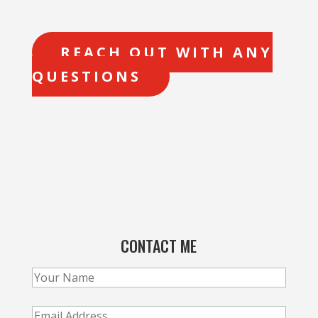
REACH OUT WITH ANY
QUESTIONS
CONTACT ME