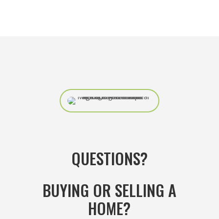
QUESTIONS?
BUYING OR SELLING A
HOME?