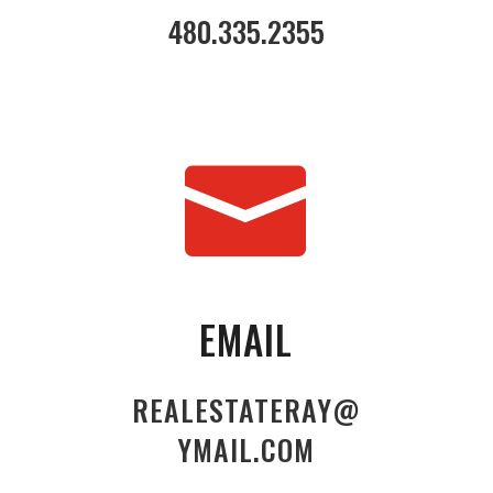
480.335.2355

EMAIL
REALESTATERAY@
YMAIL.COM