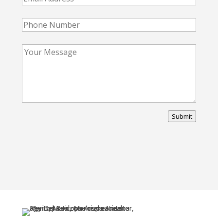
Submit