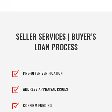
SELLER SERVICES | BUYER’S
LOAN PROCESS
Z
PRE-OFFER VERIFICATION
Z
ADDRESS APPRAISAL ISSUES
Z
CONFIRM FUNDING