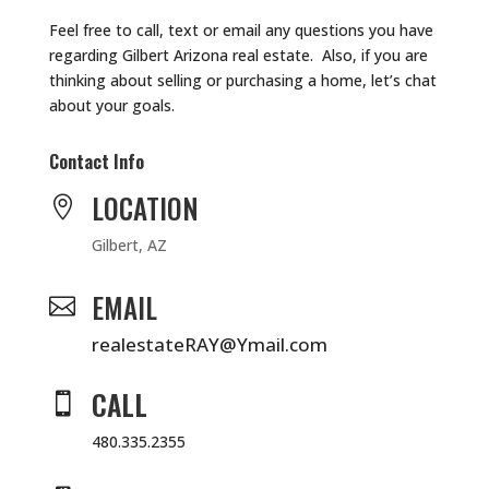
Feel free to call, text or email any questions you have
regarding Gilbert Arizona real estate. Also, if you are
thinking about selling or purchasing a home, let’s chat
about your goals.
Contact Info
LOCATION

Gilbert, AZ
EMAIL

realestateRAY@Ymail.com
CALL

480.335.2355