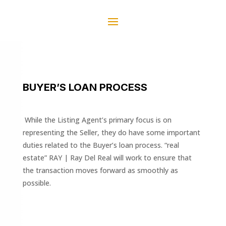
BUYER’S LOAN PROCESS
While the Listing Agent’s primary focus is on
representing the Seller, they do have some important
duties related to the Buyer’s loan process. “real
estate” RAY | Ray Del Real will work to ensure that
the transaction moves forward as smoothly as
possible.