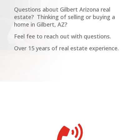
Questions about Gilbert Arizona real
estate?
Thinking of selling or buying a
home in Gilbert, AZ?
Feel fee to reach out with questions.
Over 15 years of real estate experience.