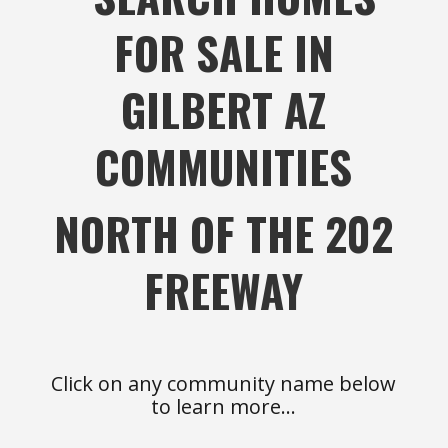
FOR SALE IN
GILBERT AZ
COMMUNITIES
NORTH OF THE 202
FREEWAY
Click on any community name below
to learn more…