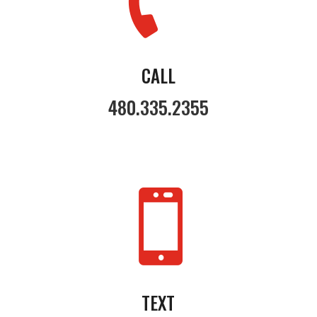
CALL
480.335.2355

TEXT