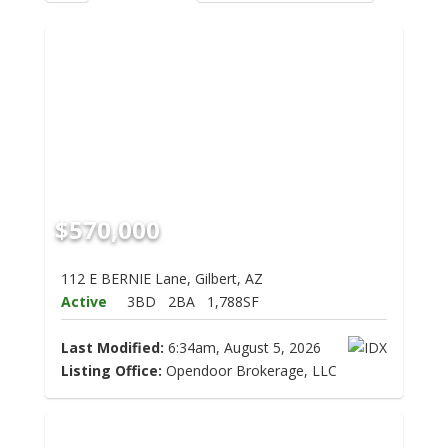
$570,000
112 E BERNIE Lane, Gilbert, AZ
Active
3BD
2BA
1,788SF
Last Modified:
6:34am, August 5, 2026
Listing Office:
Opendoor Brokerage, LLC