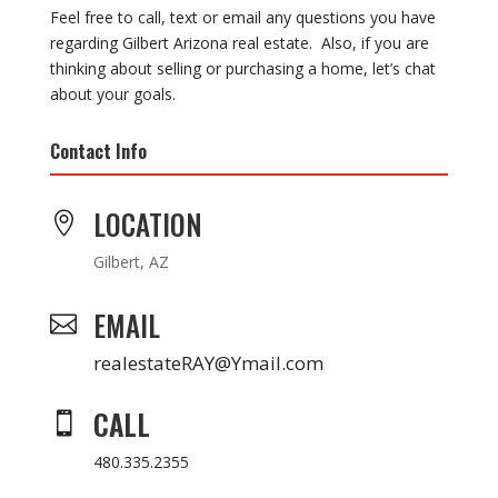
Feel free to call, text or email any questions you have
regarding Gilbert Arizona real estate. Also, if you are
thinking about selling or purchasing a home, let’s chat
about your goals.
Contact Info
LOCATION

Gilbert, AZ
EMAIL

realestateRAY@Ymail.com
CALL

480.335.2355