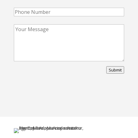
Submit