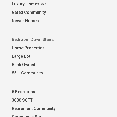
Luxury Homes </a
Gated Community
Newer Homes
Bedroom Down Stairs
Horse Properties
Large Lot
Bank Owned
55 + Community
5 Bedrooms
3000 SQFT +
Retirement Community
Community Pool