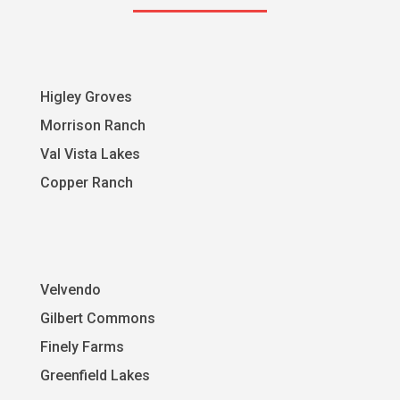
Higley Groves
Morrison Ranch
Val Vista Lakes
Copper Ranch
Velvendo
Gilbert Commons
Finely Farms
Greenfield Lakes