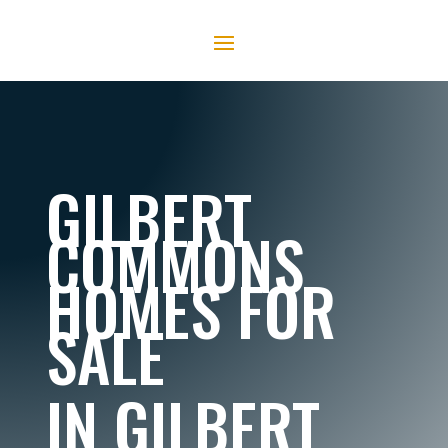
GILBERT
COMMONS
HOMES FOR
SALE
IN GILBERT