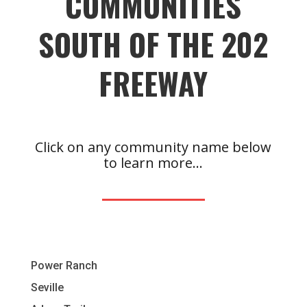
COMMUNITIES
SOUTH OF THE 202
FREEWAY
Click on any community name below
to learn more…
Power Ranch
Seville