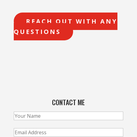
REACH OUT WITH ANY
QUESTIONS
CONTACT ME