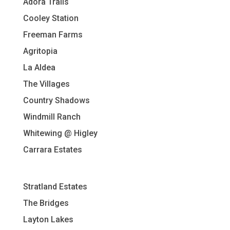
Adora Trails
Cooley Station
Freeman Farms
Agritopia
La Aldea
The Villages
Country Shadows
Windmill Ranch
Whitewing @ Higley
Carrara Estates
Stratland Estates
The Bridges
Layton Lakes