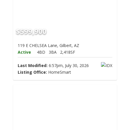
$599,900
119 E CHELSEA Lane, Gilbert, AZ
Active
4BD
3BA
2,418SF
Last Modified:
6:57pm, July 30, 2026
Listing Office:
HomeSmart