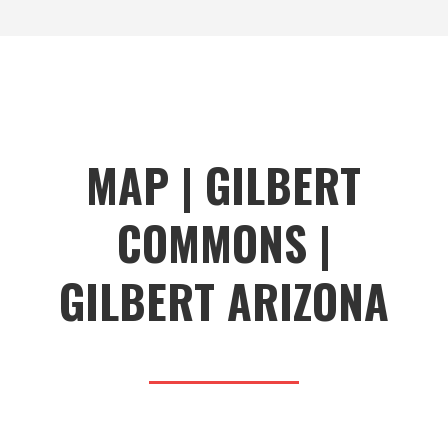
MAP | GILBERT
COMMONS |
GILBERT ARIZONA