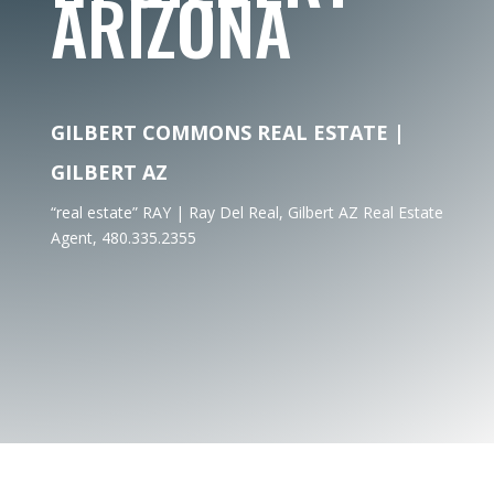
ARIZONA
GILBERT COMMONS REAL ESTATE |
GILBERT AZ
“real estate” RAY | Ray Del Real, Gilbert AZ Real Estate
Agent, 480.335.2355