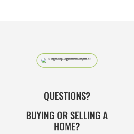
QUESTIONS?
BUYING OR SELLING A
HOME?