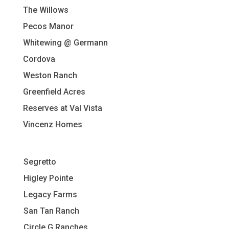
The Willows
Pecos Manor
Whitewing @ Germann
Cordova
Weston Ranch
Greenfield Acres
Reserves at Val Vista
Vincenz Homes
Segretto
Higley Pointe
L
egacy Farms
San Tan Ranch
Circle G Ranches