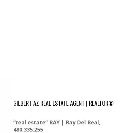
GILBERT AZ REAL ESTATE AGENT | REALTOR®
“real estate” RAY | Ray Del Real,
480.335.255