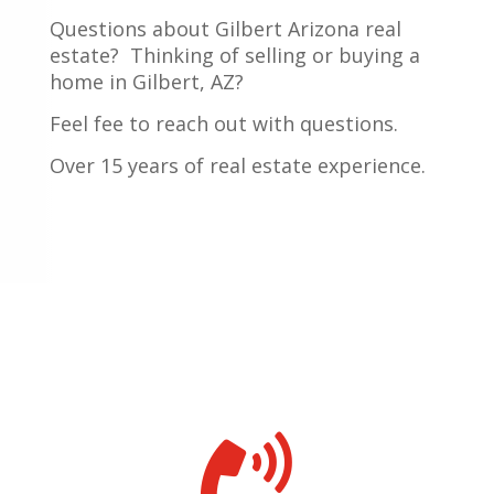
Questions about Gilbert Arizona real
estate?
Thinking of selling or buying a
home in Gilbert, AZ?
Feel fee to reach out with questions.
Over 15 years of real estate experience.
