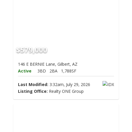
$579,000
146 E BERNIE Lane, Gilbert, AZ
Active
3BD
2BA
1,788SF
Last Modified:
3:32am, July 29, 2026
Listing Office:
Realty ONE Group