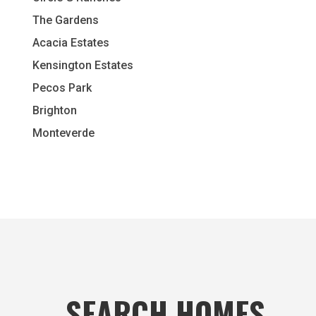
The Gardens
Acacia Estates
Kensington Estates
Pecos Park
Brighton
Monteverde
SEARCH HOMES