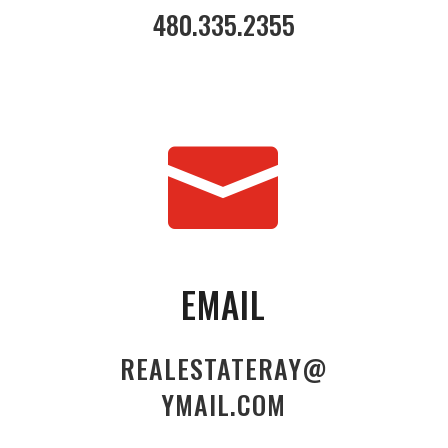
480.335.2355

EMAIL
REALESTATERAY@
YMAIL.COM