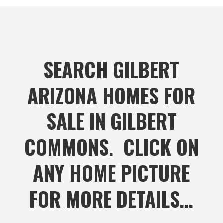
SEARCH GILBERT
ARIZONA HOMES FOR
SALE IN GILBERT
COMMONS. CLICK ON
ANY HOME PICTURE
FOR MORE DETAILS…