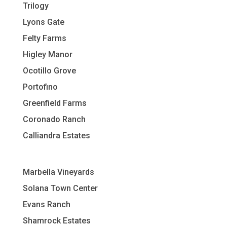
Trilogy
Lyons Gate
Felty Farms
Higley Manor
Ocotillo Grove
Portofino
Greenfield Farms
Coronado Ranch
Calliandra Estates
Marbella Vineyards
Solana Town Center
Evans Ranch
Shamrock Estates