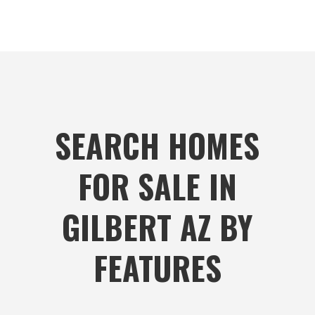
SEARCH HOMES
FOR SALE IN
GILBERT AZ BY
FEATURES