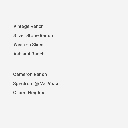
Vintage Ranch
Silver Stone Ranch
Western Skies
A
shland Ranch
Cameron Ranch
Spectrum @ Val Vista
Gilbert Heights