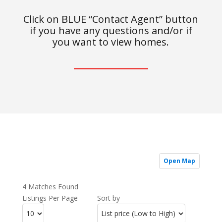
Click on BLUE “Contact Agent” button
if you have any questions and/or if
you want to view homes.
Open Map
4 Matches Found
Listings Per Page
Sort by