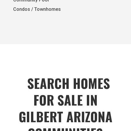
Condos / Townhomes
SEARCH HOMES
FOR SALE IN
GILBERT ARIZONA