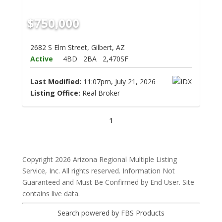
$750,000
2682 S Elm Street, Gilbert, AZ
Active
4BD
2BA
2,470SF
Last Modified:
11:07pm, July 21, 2026
Listing Office:
Real Broker
1
Copyright 2026 Arizona Regional Multiple Listing
Service, Inc. All rights reserved. Information Not
Guaranteed and Must Be Confirmed by End User. Site
contains live data.
Search powered by FBS Products