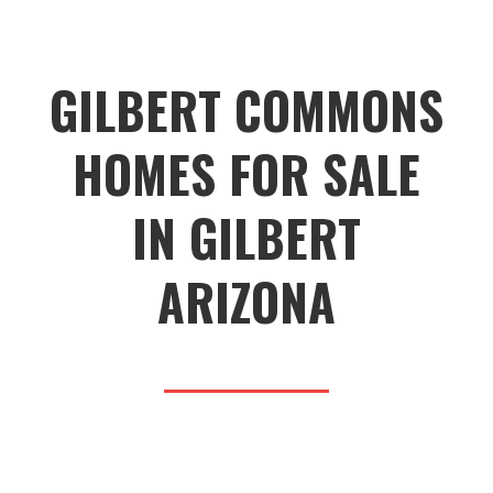
GILBERT COMMONS
HOMES FOR SALE
IN GILBERT
ARIZONA