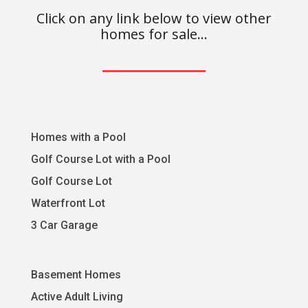
Click on any link below to view other
homes for sale…
Homes with a Pool
Golf Course Lot with a Pool
Golf Course Lot
Waterfront Lot
3 Car Garage
Basement Homes
Active Adult Living