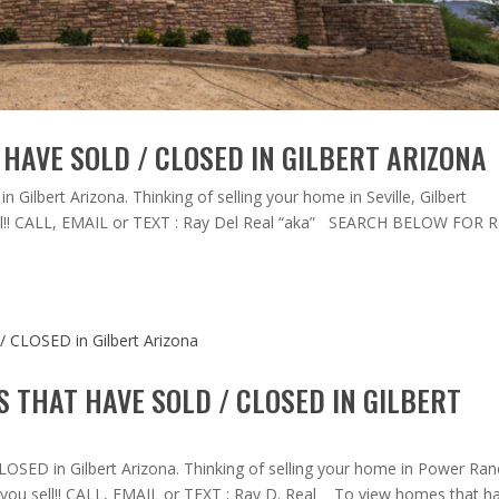
HAVE SOLD / CLOSED IN GILBERT ARIZONA
Gilbert Arizona. Thinking of selling your home in Seville, Gilbert
 sell!! CALL, EMAIL or TEXT : Ray Del Real “aka” SEARCH BELOW FOR 
THAT HAVE SOLD / CLOSED IN GILBERT
SED in Gilbert Arizona. Thinking of selling your home in Power Ran
if you sell!! CALL, EMAIL or TEXT : Ray D. Real To view homes that h