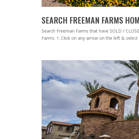
SEARCH FREEMAN FARMS HOME
Search Freeman Farms that have SOLD / CLOSED
Farms: 1. Click on any arrow on the left & select /