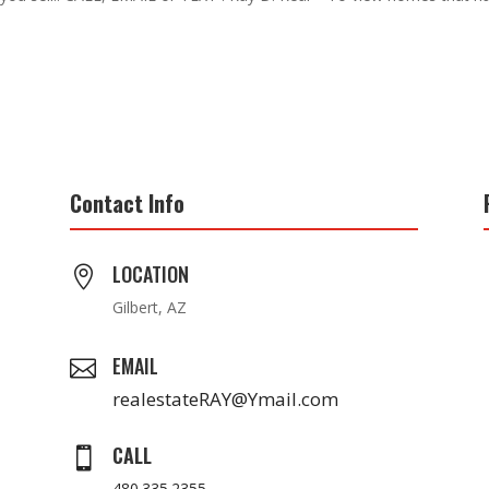
Contact Info
LOCATION

Gilbert, AZ
EMAIL

realestateRAY@Ymail.com
CALL

480.335.2355