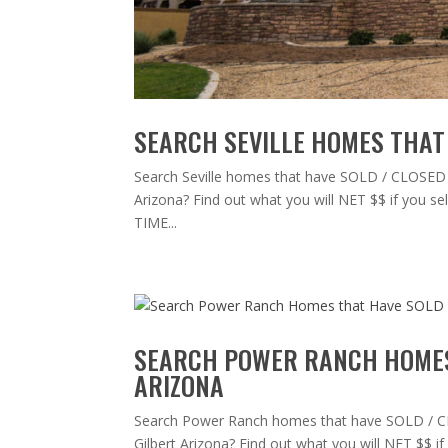
SEARCH SEVILLE HOMES THAT 
Search Seville homes that have SOLD / CLOSED in 
Arizona? Find out what you will NET $$ if you
TIME...
SEARCH POWER RANCH HOMES 
ARIZONA
Search Power Ranch homes that have SOLD / CLO
Gilbert Arizona? Find out what you will NET $$ 