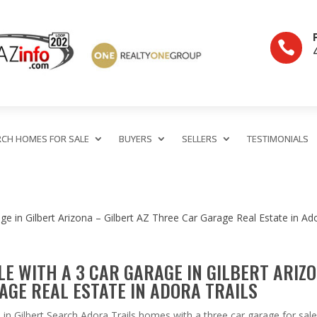

RCH HOMES FOR SALE
BUYERS
SELLERS
TESTIMONIALS
E WITH A 3 CAR GARAGE IN GILBERT ARIZ
AGE REAL ESTATE IN ADORA TRAILS
in Gilbert Search Adora Trails homes with a three car garage for sale