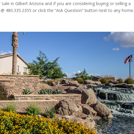
le in Gilbert Arizona and if you are considering buying or selling a
 @ 480.335.2355 or click the “Ask Question” button next to any home..