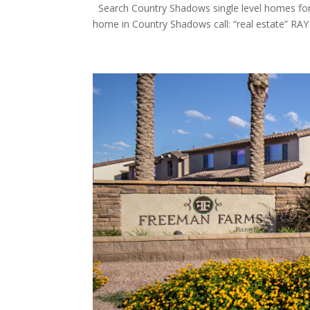
Search Country Shadows single level homes for sa
home in Country Shadows call: “real estate” RAY