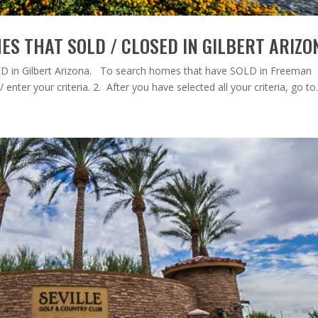
S THAT SOLD / CLOSED IN GILBERT ARIZO
 in Gilbert Arizona. To search homes that have SOLD in Freeman
 enter your criteria. 2. After you have selected all your criteria, go to.