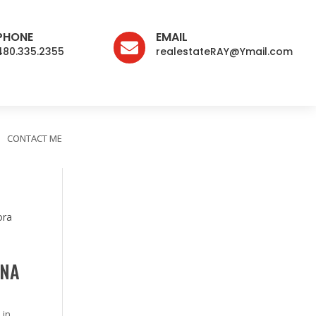
PHONE
EMAIL

480.335.2355
realestateRAY@Ymail.com
CONTACT ME
ONA
 in