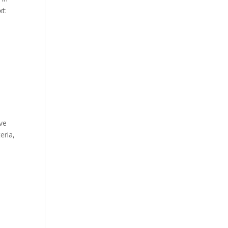
xt:
ve
eria,