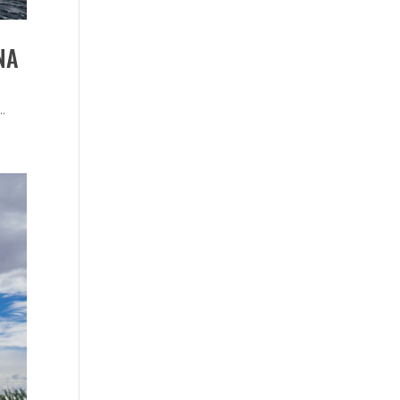
NA
..