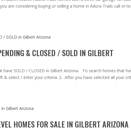
you are considering buying or selling a home in Adora Trails call or te
ENDING & CLOSED / SOLD IN GILBERT
at have SOLD / CLOSED in Gilbert Arizona. To search homes that ha
 & select / enter your criteria. 2. After you have selected all your crit
VEL HOMES FOR SALE IN GILBERT ARIZONA