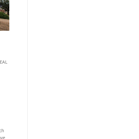
REAL
ch
ave