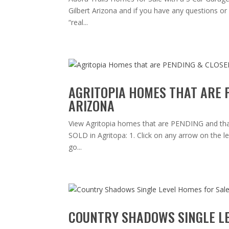
Gilbert Arizona and if you have any questions or 
“real...
AGRITOPIA HOMES THAT ARE P
ARIZONA
View Agritopia homes that are PENDING and th
SOLD in Agritopa: 1. Click on any arrow on the left
go...
COUNTRY SHADOWS SINGLE LE