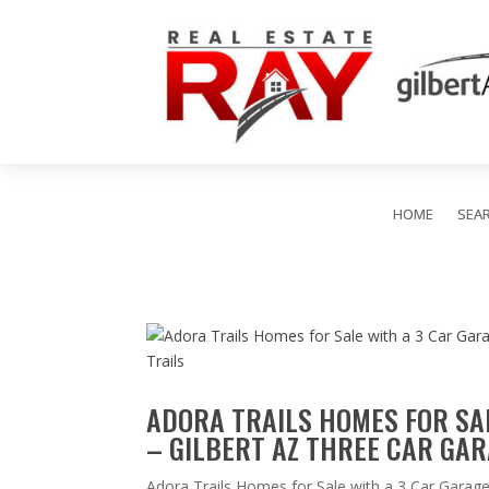
HOME
SEA
ADORA TRAILS HOMES FOR SAL
– GILBERT AZ THREE CAR GAR
Adora Trails Homes for Sale with a 3 Car Garage 