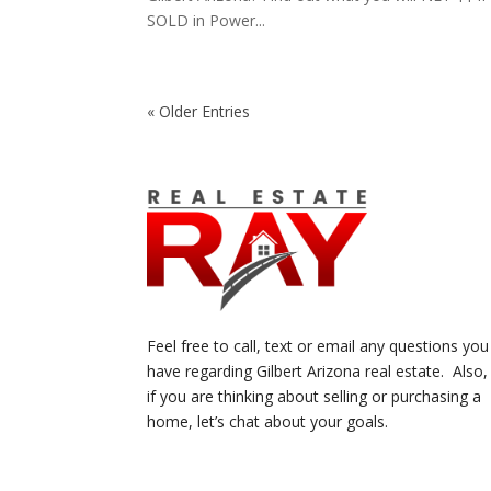
SOLD in Power...
« Older Entries
Feel free to call, text or email any questions you
have regarding Gilbert Arizona real estate. Also,
if you are thinking about selling or purchasing a
home, let’s chat about your goals.