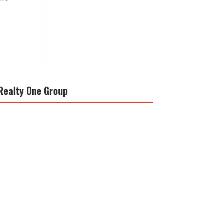
Realty One Group