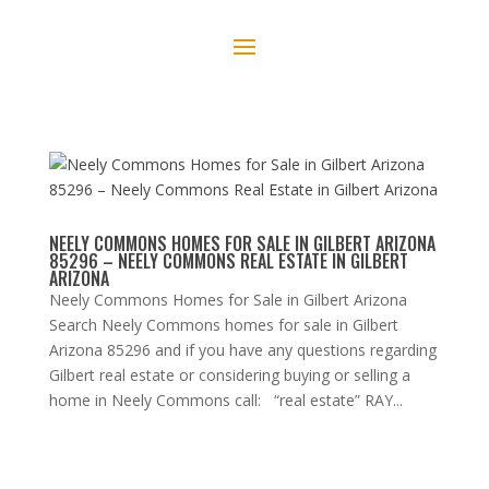
NEELY COMMONS HOMES FOR SALE IN GILBERT ARIZONA
85296 – NEELY COMMONS REAL ESTATE IN GILBERT
ARIZONA
Neely Commons Homes for Sale in Gilbert Arizona
Search Neely Commons homes for sale in Gilbert
Arizona 85296 and if you have any questions regarding
Gilbert real estate or considering buying or selling a
home in Neely Commons call: “real estate” RAY...