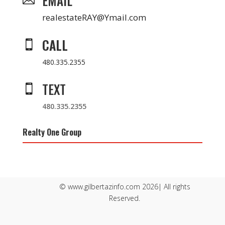
EMAIL
realestateRAY@Ymail.com
CALL

480.335.2355
TEXT

480.335.2355
Realty One Group
© www.gilbertazinfo.com 2026| All rights
Reserved.