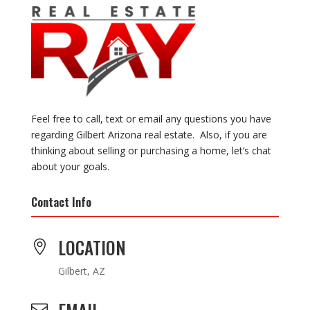
Feel free to call, text or email any questions you have
regarding Gilbert Arizona real estate. Also, if you are
thinking about selling or purchasing a home, let’s chat
about your goals.
Contact Info
LOCATION

Gilbert, AZ
