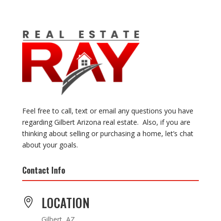
Feel free to call, text or email any questions you have
regarding Gilbert Arizona real estate. Also, if you are
thinking about selling or purchasing a home, let’s chat
about your goals.
Contact Info
LOCATION

Gilbert, AZ