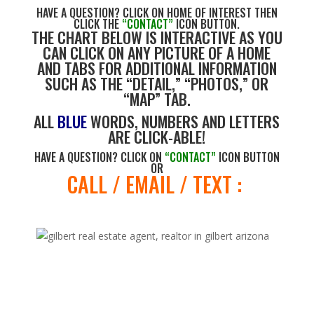
HAVE A QUESTION? CLICK ON HOME OF INTEREST THEN
CLICK THE
“CONTACT”
ICON BUTTON.
THE CHART BELOW IS INTERACTIVE AS YOU
CAN CLICK ON ANY PICTURE OF A HOME
AND TABS FOR ADDITIONAL INFORMATION
SUCH AS THE “DETAIL,” “PHOTOS,” OR
“MAP” TAB.
ALL
BLUE
WORDS, NUMBERS AND LETTERS
ARE CLICK-ABLE!
HAVE A QUESTION? CLICK ON
“CONTACT”
ICON BUTTON
OR
CALL / EMAIL / TEXT :