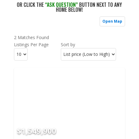
OR CLICK THE
“ASK QUESTION”
BUTTON NEXT TO ANY
HOME BELOW!
Open Map
2 Matches Found
Listings Per Page
Sort by
$1,549,900