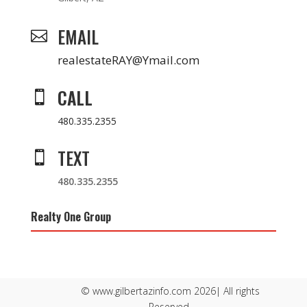
EMAIL

realestateRAY@Ymail.com
CALL

480.335.2355
TEXT

480.335.2355
Realty One Group
© www.gilbertazinfo.com 2026| All rights
Reserved.