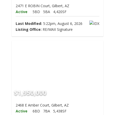
2471 E ROBIN Court, Gilbert, AZ
Active
5BD
5BA
4,420SF
Last Modified:
5:22pm, August 6, 2026
Listing Office:
RE/MAX Signature
$1,950,000
2468 E Amber Court, Gilbert, AZ
Active
6BD
7BA
5,438SF