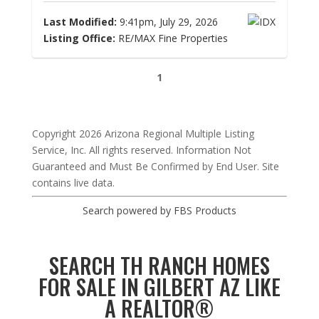
Last Modified:
9:41pm, July 29, 2026
Listing Office:
RE/MAX Fine Properties
1
Copyright 2026 Arizona Regional Multiple Listing
Service, Inc. All rights reserved. Information Not
Guaranteed and Must Be Confirmed by End User. Site
contains live data.
Search powered by FBS Products
SEARCH TH RANCH HOMES
FOR SALE IN GILBERT AZ LIKE
A REALTOR®