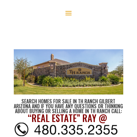
SEARCH HOMES FOR SALE IN TH RANCH GILBERT
ARIZONA AND IF YOU HAVE ANY QUESTIONS OR THINKING
ABOUT BUYING OR SELLING A HOME IN TH RANCH CALL:
“REAL ESTATE” RAY @