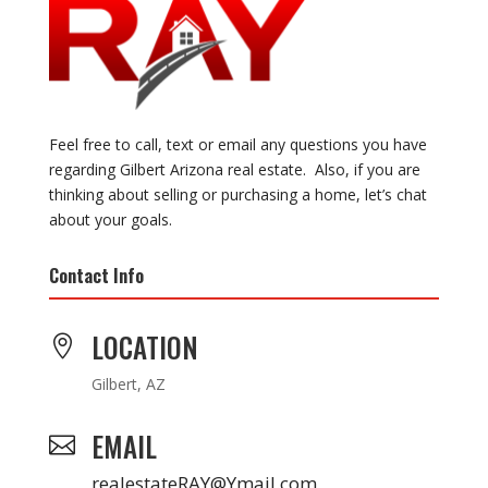
Feel free to call, text or email any questions you have
regarding Gilbert Arizona real estate. Also, if you are
thinking about selling or purchasing a home, let’s chat
about your goals.
Contact Info
LOCATION

Gilbert, AZ
EMAIL

realestateRAY@Ymail.com