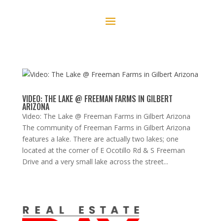
VIDEO: THE LAKE @ FREEMAN FARMS IN GILBERT
ARIZONA
Video: The Lake @ Freeman Farms in Gilbert Arizona
The community of Freeman Farms in Gilbert Arizona
features a lake. There are actually two lakes; one
located at the corner of E Ocotillo Rd & S Freeman
Drive and a very small lake across the street...