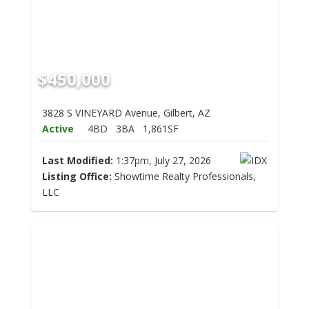
$450,000
3828 S VINEYARD Avenue, Gilbert, AZ
Active
4BD
3BA
1,861SF
Last Modified:
1:37pm, July 27, 2026
Listing Office:
Showtime Realty Professionals,
LLC