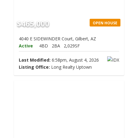
$465,000
OPEN HOUSE
4040 E SIDEWINDER Court, Gilbert, AZ
Active
4BD
2BA
2,029SF
Last Modified:
6:58pm, August 4, 2026
Listing Office:
Long Realty Uptown