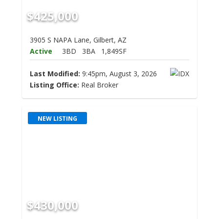
$425,000
3905 S NAPA Lane, Gilbert, AZ
Active
3BD
3BA
1,849SF
Last Modified:
9:45pm, August 3, 2026
Listing Office:
Real Broker
NEW LISTING
$430,000