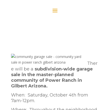
Ther
e will be a
subdivision-wide garage
sale in the master-planned
community of Power Ranch in
Gilbert Arizona.
When: Saturday, October 4th from
7am-12pm.
Where: Throughout the neighborhood