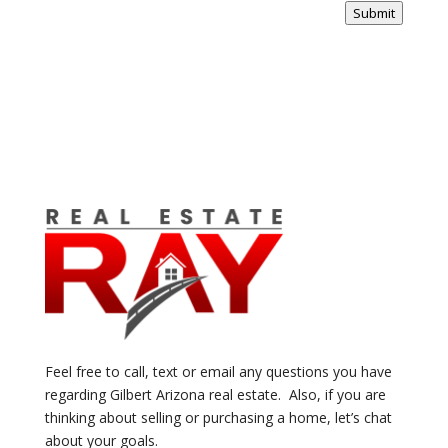
Submit
Feel free to call, text or email any questions you have
regarding Gilbert Arizona real estate. Also, if you are
thinking about selling or purchasing a home, let’s chat
about your goals.