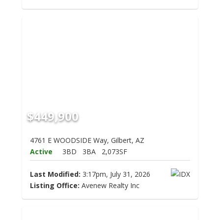
$449,900
4761 E WOODSIDE Way, Gilbert, AZ
Active
3BD
3BA
2,073SF
Last Modified:
3:17pm, July 31, 2026
Listing Office:
Avenew Realty Inc