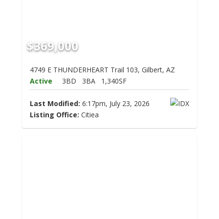
$369,000
4749 E THUNDERHEART Trail 103, Gilbert, AZ
Active
3BD
3BA
1,340SF
Last Modified:
6:17pm, July 23, 2026
Listing Office:
Citiea