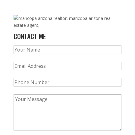
CONTACT ME