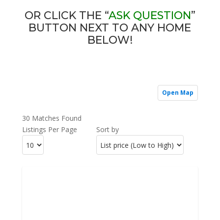
OR CLICK THE “
ASK QUESTION
”
BUTTON NEXT TO ANY HOME
BELOW!
Open Map
30 Matches Found
Listings Per Page
Sort by