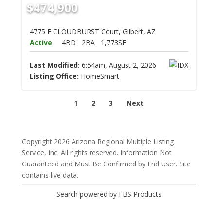
$474,900
4775 E CLOUDBURST Court, Gilbert, AZ
Active
4BD
2BA
1,773SF
Last Modified:
6:54am, August 2, 2026
Listing Office:
HomeSmart
1
2
3
Next
Copyright 2026 Arizona Regional Multiple Listing
Service, Inc. All rights reserved. Information Not
Guaranteed and Must Be Confirmed by End User. Site
contains live data.
Search powered by FBS Products