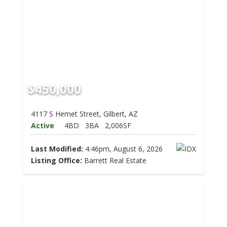
$450,000
4117 S Hemet Street, Gilbert, AZ
Active
4BD
3BA
2,006SF
Last Modified:
4:46pm, August 6, 2026
Listing Office:
Barrett Real Estate