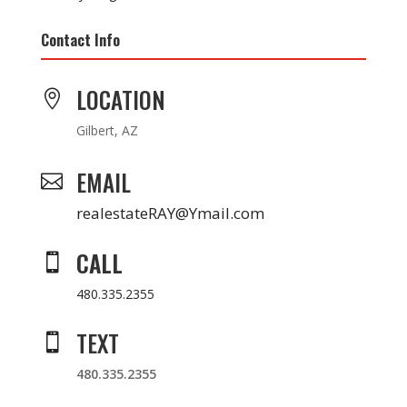
Contact Info
LOCATION

Gilbert, AZ
EMAIL

realestateRAY@Ymail.com
CALL

480.335.2355
TEXT

480.335.2355