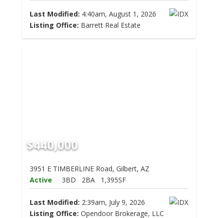
Last Modified:
4:40am, August 1, 2026
Listing Office:
Barrett Real Estate
$440,000
3951 E TIMBERLINE Road, Gilbert, AZ
Active
3BD
2BA
1,395SF
Last Modified:
2:39am, July 9, 2026
Listing Office:
Opendoor Brokerage, LLC