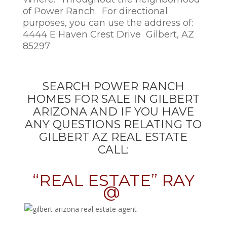
of Power Ranch. For directional
purposes, you can use the address of:
4444 E Haven Crest Drive Gilbert, AZ
85297
SEARCH POWER RANCH
HOMES FOR SALE IN GILBERT
ARIZONA AND IF YOU HAVE
ANY QUESTIONS RELATING TO
GILBERT AZ REAL ESTATE
CALL:
“REAL ESTATE” RAY
@