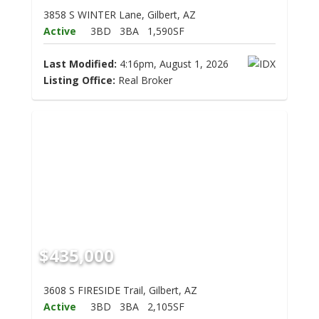
3858 S WINTER Lane, Gilbert, AZ
Active
3BD
3BA
1,590SF
Last Modified:
4:16pm, August 1, 2026
Listing Office:
Real Broker
$435,000
3608 S FIRESIDE Trail, Gilbert, AZ
Active
3BD
3BA
2,105SF