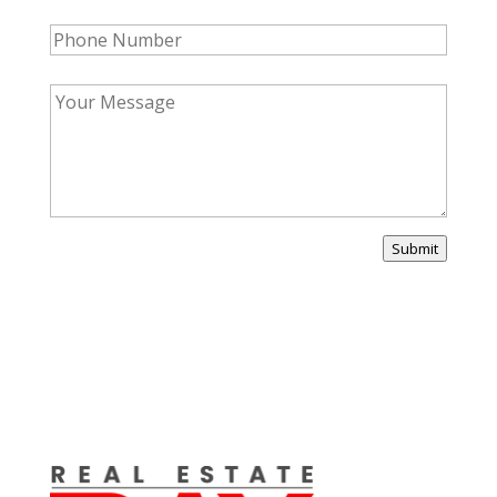
Submit