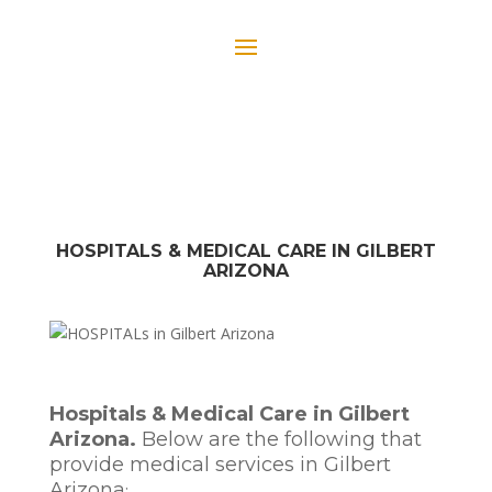
HOSPITALS & MEDICAL CARE IN GILBERT
ARIZONA
Hospitals & Medical Care in Gilbert
Arizona.
Below are the following that
provide medical services in Gilbert
Arizona
: