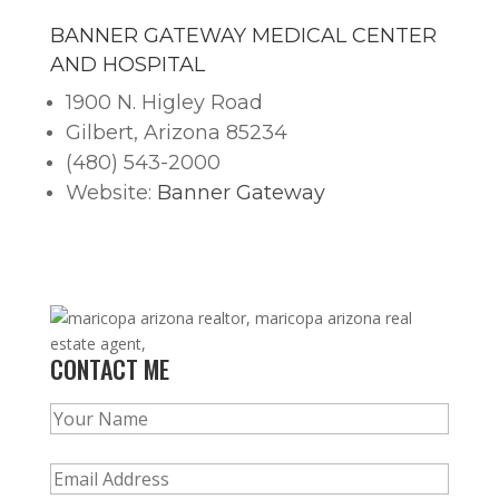
BANNER GATEWAY MEDICAL CENTER
AND HOSPITAL
1900 N. Higley Road
Gilbert, Arizona 85234
(480) 543-2000
Website:
Banner Gateway
CONTACT ME