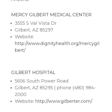
MERCY GILBERT MEDICAL CENTER
3555 S Val Vista Dr
Gilbert, AZ 85297
Website:
http://www.dignityhealth.org/mercygil
bert/
GILBERT HOSPITAL
5656 South Power Road
Gilbert, AZ 85295 | phone (480) 984-
2000
Website:
http://www.gilberter.com/