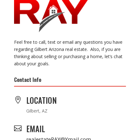
Feel free to call, text or email any questions you have
regarding Gilbert Arizona real estate. Also, if you are
thinking about selling or purchasing a home, let’s chat
about your goals.
Contact Info
LOCATION

Gilbert, AZ
EMAIL

realestateRAY@Ymail.com