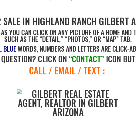
 SALE IN HIGHLAND RANCH GILBERT A
 AS YOU CAN CLICK ON ANY PICTURE OF A HOME AND 
SUCH AS THE “DETAIL,” “PHOTOS,” OR “MAP” TAB.
L
BLUE
WORDS, NUMBERS AND LETTERS ARE CLICK-AB
 QUESTION? CLICK ON
“CONTACT”
ICON BUT
CALL / EMAIL / TEXT :