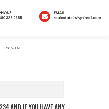
PHONE
EMAIL

480.335.2355
realestateRAY@Ymail.com
CONTACT ME
34 AND IF YOU HAVE ANY