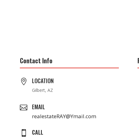
Contact Info
LOCATION

Gilbert, AZ
EMAIL

realestateRAY@Ymail.com
CALL
