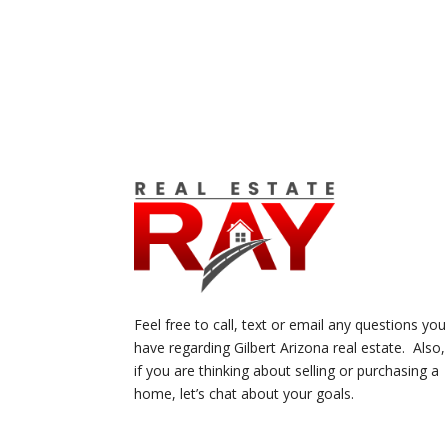
Feel free to call, text or email any questions you
have regarding Gilbert Arizona real estate. Also,
if you are thinking about selling or purchasing a
home, let’s chat about your goals.