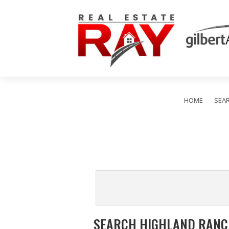
HOME
SEA
SEARCH HIGHLAND RANCH