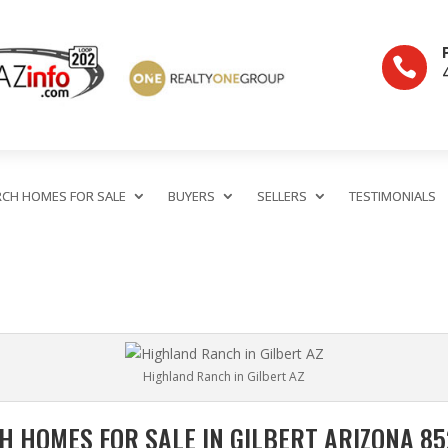

RCH HOMES FOR SALE
BUYERS
SELLERS
TESTIMONIALS
Highland Ranch in Gilbert AZ
 HOMES FOR SALE IN GILBERT ARIZONA 852