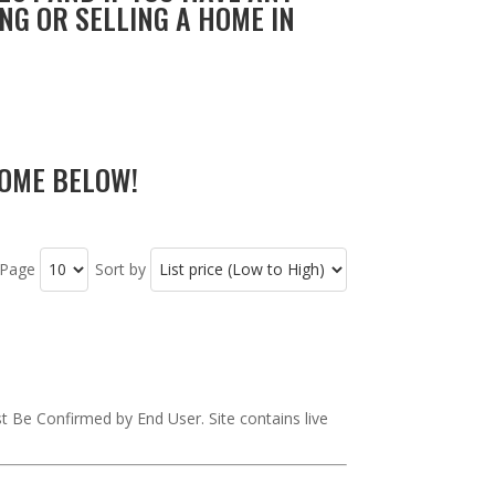
NG OR SELLING A HOME IN
OME BELOW!
 Page
Sort by
st Be Confirmed by End User. Site contains live