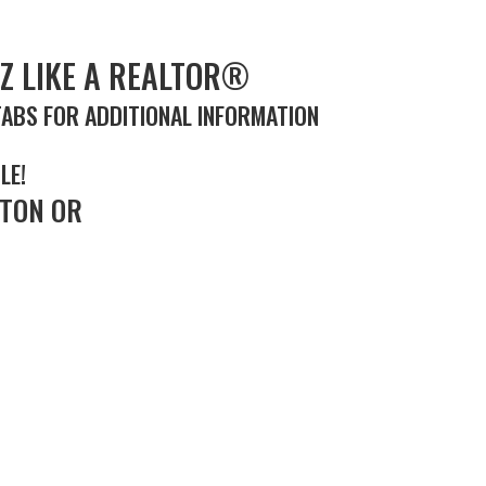
Z LIKE A REALTOR®
TABS FOR ADDITIONAL INFORMATION
LE!
TON OR