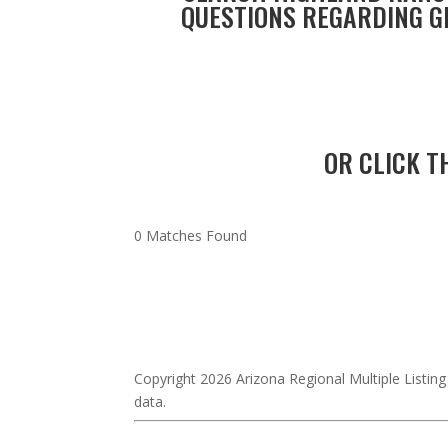
QUESTIONS REGARDING GI
OR CLICK T
0 Matches Found
Copyright 2026 Arizona Regional Multiple Listing
data.