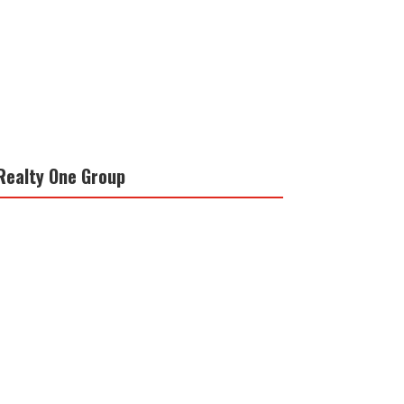
Realty One Group