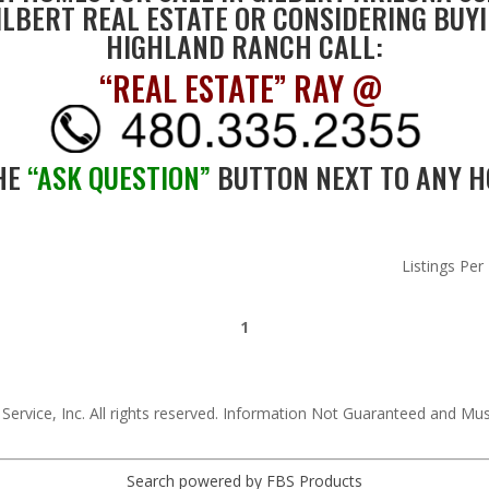
LBERT REAL ESTATE OR CONSIDERING BUYI
HIGHLAND RANCH CALL:
“REAL ESTATE” RAY @
HE
“ASK QUESTION”
BUTTON NEXT TO ANY H
Listings Per
1
 Service, Inc. All rights reserved. Information Not Guaranteed and Mu
Search powered by FBS Products