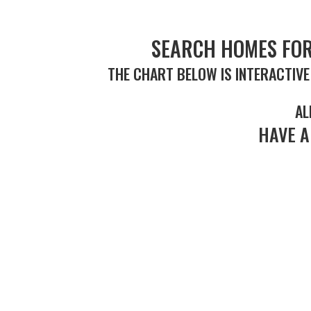
SEARCH HOMES FOR
THE CHART BELOW IS INTERACTIVE
AL
HAVE A