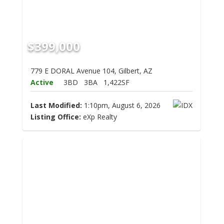
$399,000
779 E DORAL Avenue 104, Gilbert, AZ
Active
3BD
3BA
1,422SF
Last Modified:
1:10pm, August 6, 2026
Listing Office:
eXp Realty