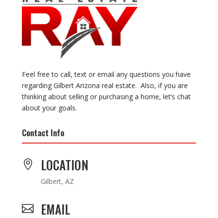
Feel free to call, text or email any questions you have
regarding Gilbert Arizona real estate. Also, if you are
thinking about selling or purchasing a home, let’s chat
about your goals.
Contact Info
LOCATION

Gilbert, AZ
EMAIL
