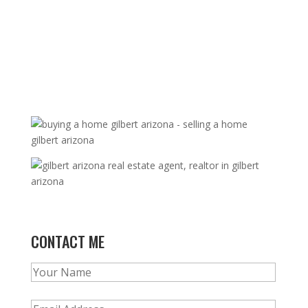
CONTACT ME