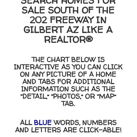
SEARCH HOMES FOR
SALE SOUTH OF THE
202 FREEWAY IN
GILBERT AZ LIKE A
REALTOR®
THE CHART BELOW IS
INTERACTIVE AS YOU CAN CLICK
ON ANY PICTURE OF A HOME
AND TABS FOR ADDITIONAL
INFORMATION SUCH AS THE
“DETAIL,” “PHOTOS,” OR “MAP”
TAB.
ALL
BLUE
WORDS, NUMBERS
AND LETTERS ARE CLICK-ABLE!