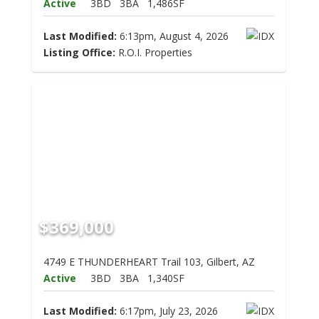
Active
3BD
3BA
1,486SF
Last Modified:
6:13pm, August 4, 2026
Listing Office:
R.O.I. Properties
$369,000
4749 E THUNDERHEART Trail 103, Gilbert, AZ
Active
3BD
3BA
1,340SF
Last Modified:
6:17pm, July 23, 2026