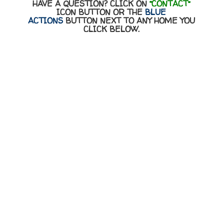
HAVE A QUESTION? CLICK ON
“CONTACT”
ICON BUTTON OR THE
BLUE
ACTIONS
BUTTON NEXT TO ANY HOME YOU
CLICK BELOW.