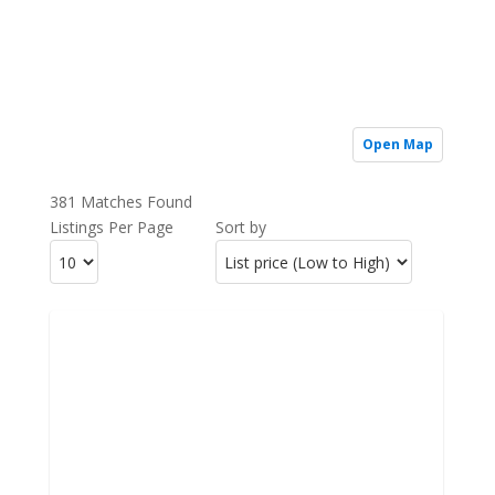
Open Map
381 Matches Found
Listings Per Page
Sort by