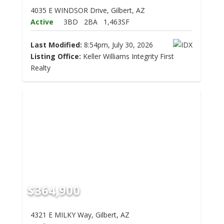
4035 E WINDSOR Drive, Gilbert, AZ
Active
3BD
2BA
1,463SF
Last Modified:
8:54pm, July 30, 2026
Listing Office:
Keller Williams Integrity First
Realty
$364,900
4321 E MILKY Way, Gilbert, AZ