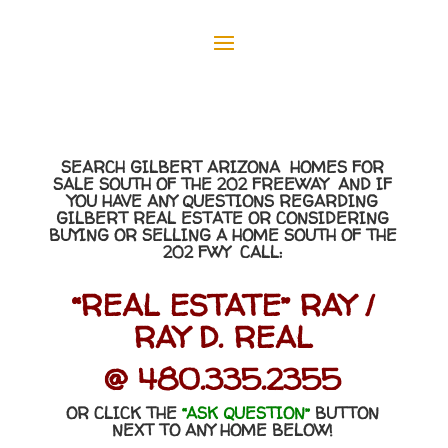
SEARCH GILBERT ARIZONA HOMES FOR
SALE SOUTH OF THE 202 FREEWAY AND IF
YOU HAVE ANY QUESTIONS REGARDING
GILBERT REAL ESTATE OR CONSIDERING
BUYING OR SELLING A HOME SOUTH OF THE
202 FWY CALL:
“REAL ESTATE” RAY /
RAY D. REAL
@ 480.335.2355
OR CLICK THE
“ASK QUESTION”
BUTTON
NEXT TO ANY HOME BELOW!