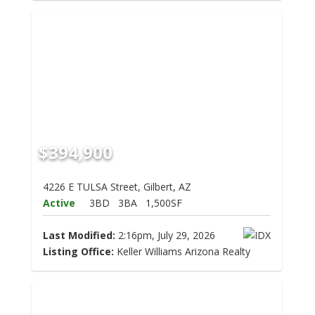
$394,900
4226 E TULSA Street, Gilbert, AZ
Active
3BD
3BA
1,500SF
Last Modified:
2:16pm, July 29, 2026
Listing Office:
Keller Williams Arizona Realty