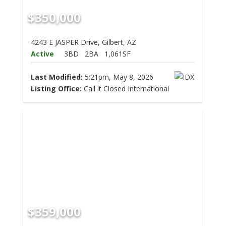
$350,000
4243 E JASPER Drive, Gilbert, AZ
Active
3BD
2BA
1,061SF
Last Modified:
5:21pm, May 8, 2026
Listing Office:
Call it Closed International
$359,000