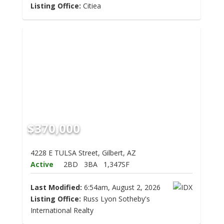
Listing Office:
Citiea
$370,000
4228 E TULSA Street, Gilbert, AZ
Active
2BD
3BA
1,347SF
Last Modified:
6:54am, August 2, 2026
Listing Office:
Russ Lyon Sotheby's
International Realty