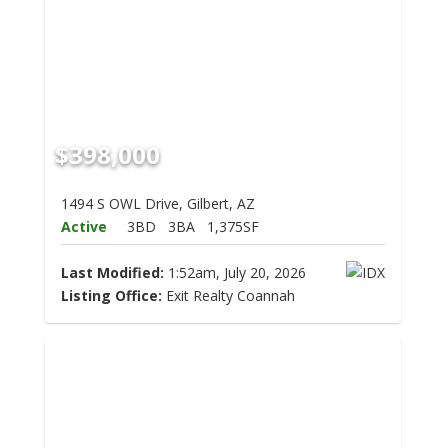
$398,000
1494 S OWL Drive, Gilbert, AZ
Active
3BD
3BA
1,375SF
Last Modified:
1:52am, July 20, 2026
Listing Office:
Exit Realty Coannah