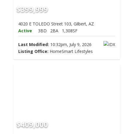
$399,999
4020 E TOLEDO Street 103, Gilbert, AZ
Active
3BD
2BA
1,308SF
Last Modified:
10:32pm, July 9, 2026
Listing Office:
HomeSmart Lifestyles
$409,000