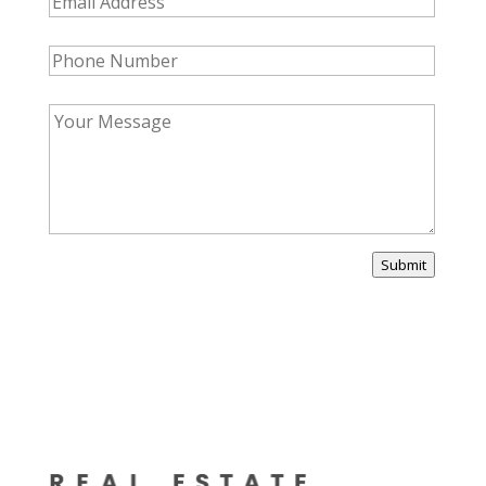
Submit