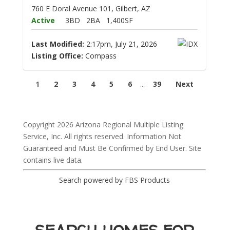
760 E Doral Avenue 101, Gilbert, AZ
Active
3BD
2BA
1,400SF
Last Modified:
2:17pm, July 21, 2026
Listing Office:
Compass
1
2
3
4
5
6
...
39
Next
Copyright 2026 Arizona Regional Multiple Listing
Service, Inc. All rights reserved. Information Not
Guaranteed and Must Be Confirmed by End User. Site
contains live data.
Search powered by FBS Products