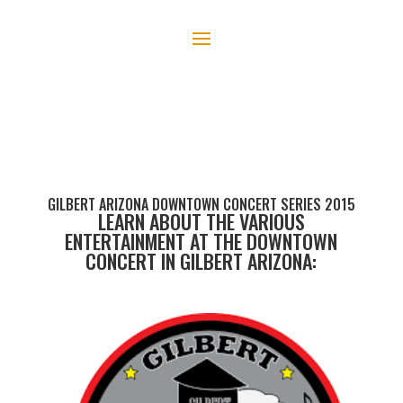
GILBERT ARIZONA DOWNTOWN CONCERT SERIES 2015
LEARN ABOUT THE VARIOUS
ENTERTAINMENT AT THE DOWNTOWN
CONCERT IN GILBERT ARIZONA: