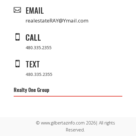
EMAIL

realestateRAY@Ymail.com
CALL

480.335.2355
TEXT

480.335.2355
Realty One Group
© www.gilbertazinfo.com 2026| All rights
Reserved.