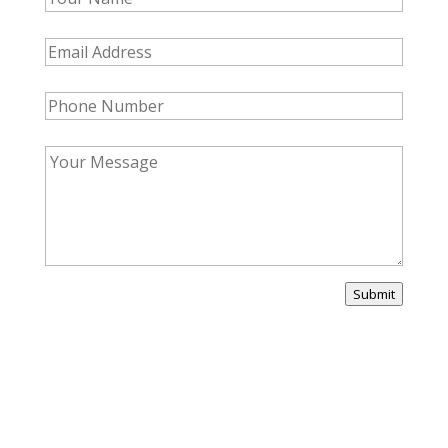
Submit