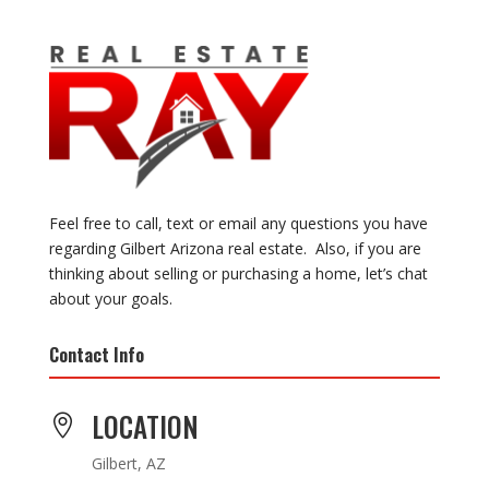
Feel free to call, text or email any questions you have
regarding Gilbert Arizona real estate. Also, if you are
thinking about selling or purchasing a home, let’s chat
about your goals.
Contact Info
LOCATION

Gilbert, AZ