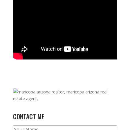
CONTACT ME