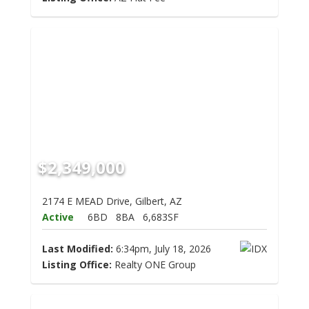
$2,349,000
2174 E MEAD Drive, Gilbert, AZ
Active
6BD
8BA
6,683SF
Last Modified:
6:34pm, July 18, 2026
Listing Office:
Realty ONE Group