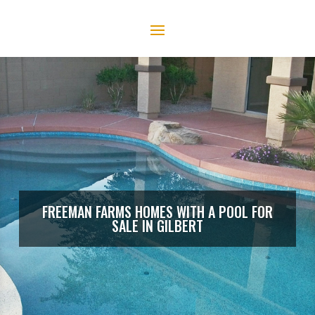
FREEMAN FARMS HOMES WITH A POOL FOR
SALE IN GILBERT