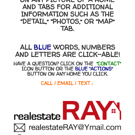
AND TABS FOR ADDITIONAL
INFORMATION SUCH AS THE
“DETAIL,” “PHOTOS,” OR “MAP”
TAB.
ALL
BLUE
WORDS, NUMBERS
AND LETTERS ARE CLICK-ABLE!
HAVE A QUESTION? CLICK ON THE
“CONTACT”
ICON BUTTON OR THE
BLUE “ACTIONS”
BUTTON ON ANY HOME YOU CLICK.
CALL / EMAIL / TEXT :