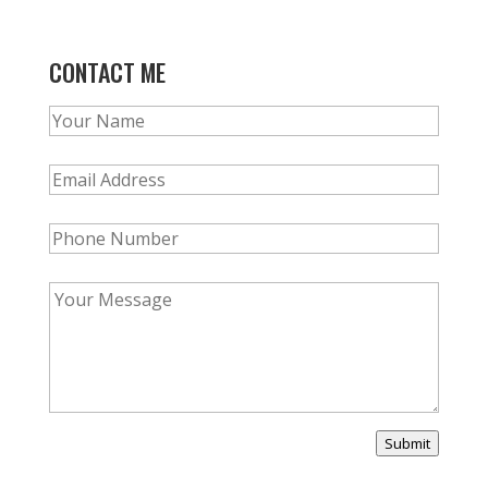
CONTACT ME
Submit