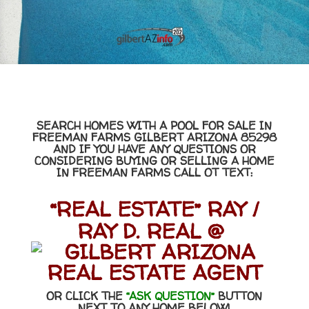
SEARCH HOMES WITH A POOL FOR SALE IN
FREEMAN FARMS GILBERT ARIZONA 85298
AND IF YOU HAVE ANY QUESTIONS OR
CONSIDERING BUYING OR SELLING A HOME
IN FREEMAN FARMS CALL OT TEXT:
“REAL ESTATE” RAY /
RAY D. REAL @
OR CLICK THE
“ASK QUESTION”
BUTTON
NEXT TO ANY HOME BELOW!