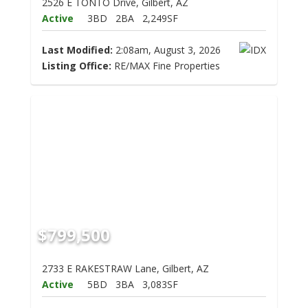
2526 E TONTO Drive, Gilbert, AZ
Active
3BD
2BA
2,249SF
Last Modified:
2:08am, August 3, 2026
Listing Office:
RE/MAX Fine Properties
$799,500
2733 E RAKESTRAW Lane, Gilbert, AZ
Active
5BD
3BA
3,083SF