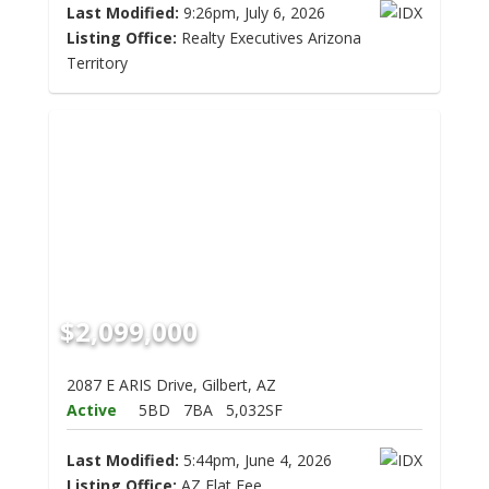
Last Modified:
9:26pm, July 6, 2026
Listing Office:
Realty Executives Arizona
Territory
$2,099,000
2087 E ARIS Drive, Gilbert, AZ
Active
5BD
7BA
5,032SF
Last Modified:
5:44pm, June 4, 2026
Listing Office:
AZ Flat Fee