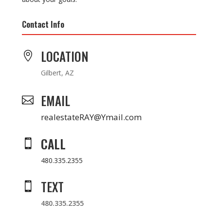
Contact Info
LOCATION

Gilbert, AZ
EMAIL

realestateRAY@Ymail.com
CALL

480.335.2355
TEXT

480.335.2355