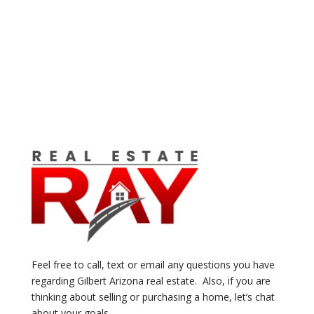
Feel free to call, text or email any questions you have
regarding Gilbert Arizona real estate. Also, if you are
thinking about selling or purchasing a home, let’s chat
about your goals.