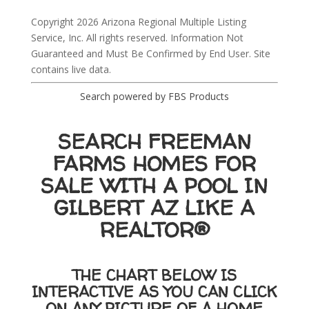
Copyright 2026 Arizona Regional Multiple Listing
Service, Inc. All rights reserved. Information Not
Guaranteed and Must Be Confirmed by End User. Site
contains live data.
Search powered by FBS Products
SEARCH FREEMAN
FARMS HOMES FOR
SALE WITH A POOL IN
GILBERT AZ LIKE A
REALTOR®
THE CHART BELOW IS
INTERACTIVE AS YOU CAN CLICK
ON ANY PICTURE OF A HOME