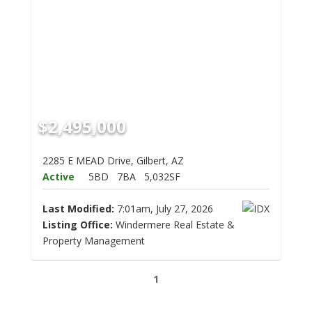
$2,495,000
2285 E MEAD Drive, Gilbert, AZ
Active
5BD
7BA
5,032SF
Last Modified:
7:01am, July 27, 2026
Listing Office:
Windermere Real Estate &
Property Management
1