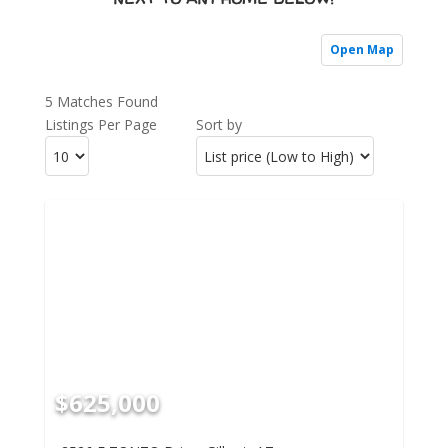
Open Map
5 Matches Found
Listings Per Page
Sort by
$625,000