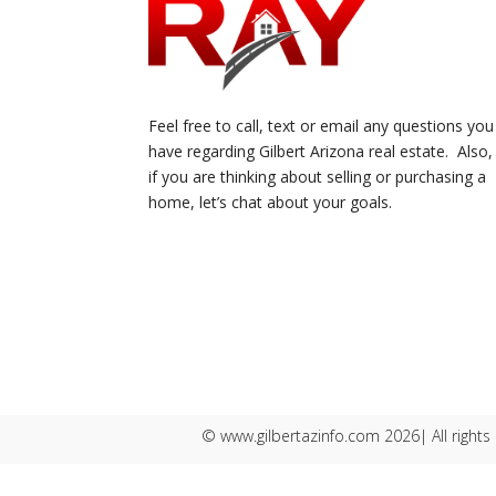
Feel free to call, text or email any questions you
have regarding Gilbert Arizona real estate. Also,
if you are thinking about selling or purchasing a
home, let’s chat about your goals.
© www.gilbertazinfo.com 2026| All rights