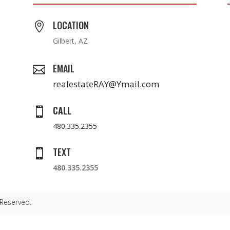
LOCATION

Gilbert, AZ
EMAIL

realestateRAY@Ymail.com
CALL

480.335.2355
TEXT

480.335.2355
 Reserved.