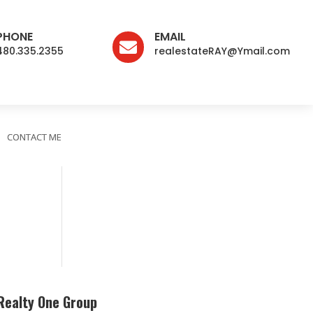
PHONE
EMAIL

480.335.2355
realestateRAY@Ymail.com
CONTACT ME
Realty One Group