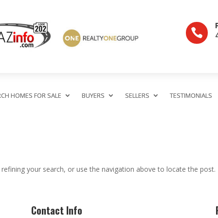

RCH HOMES FOR SALE
BUYERS
SELLERS
TESTIMONIALS
efining your search, or use the navigation above to locate the post.
Contact Info