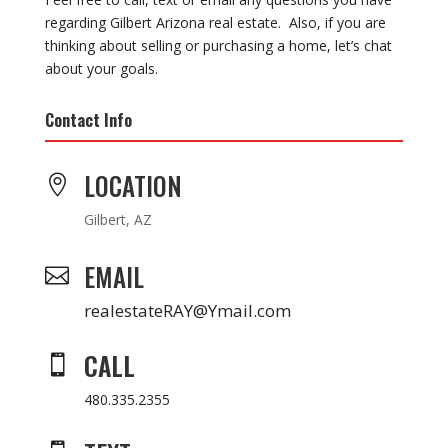
regarding Gilbert Arizona real estate. Also, if you are
thinking about selling or purchasing a home, let’s chat
about your goals.
Contact Info
LOCATION

Gilbert, AZ
EMAIL

realestateRAY@Ymail.com
CALL

480.335.2355