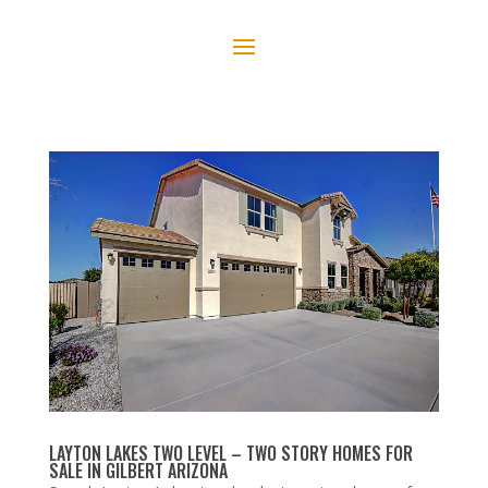
LAYTON LAKES TWO LEVEL – TWO STORY HOMES FOR
SALE IN GILBERT ARIZONA