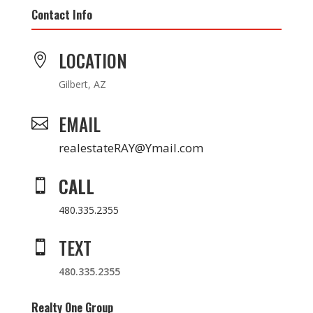
Contact Info
LOCATION

Gilbert, AZ
EMAIL

realestateRAY@Ymail.com
CALL

480.335.2355
TEXT

480.335.2355
Realty One Group