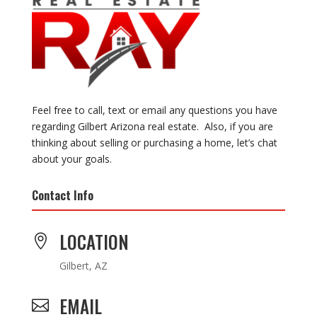
Feel free to call, text or email any questions you have
regarding Gilbert Arizona real estate. Also, if you are
thinking about selling or purchasing a home, let’s chat
about your goals.
Contact Info
LOCATION

Gilbert, AZ
EMAIL
