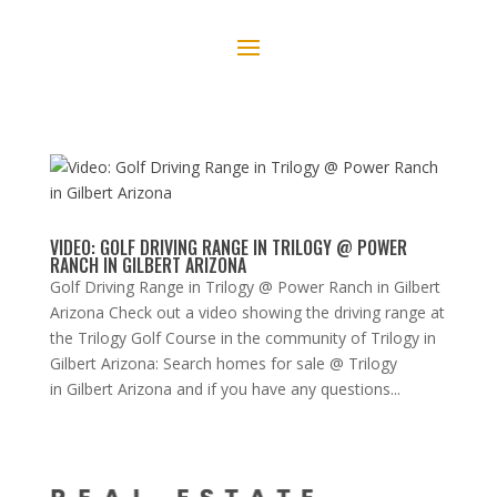
VIDEO: GOLF DRIVING RANGE IN TRILOGY @ POWER
RANCH IN GILBERT ARIZONA
Golf Driving Range in Trilogy @ Power Ranch in Gilbert
Arizona Check out a video showing the driving range at
the Trilogy Golf Course in the community of Trilogy in
Gilbert Arizona: Search homes for sale @ Trilogy
in Gilbert Arizona and if you have any questions...