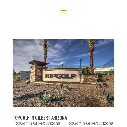
TOPGOLF IN GILBERT ARIZONA
TopGolf in Gilbert Arizona TopGolf in Gilbert Arizona