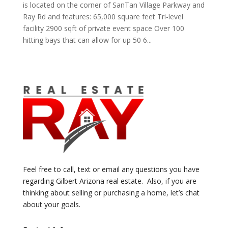
is located on the corner of SanTan Village Parkway and
Ray Rd and features: 65,000 square feet Tri-level
facility 2900 sqft of private event space Over 100
hitting bays that can allow for up 50 6...
Feel free to call, text or email any questions you have
regarding Gilbert Arizona real estate. Also, if you are
thinking about selling or purchasing a home, let’s chat
about your goals.