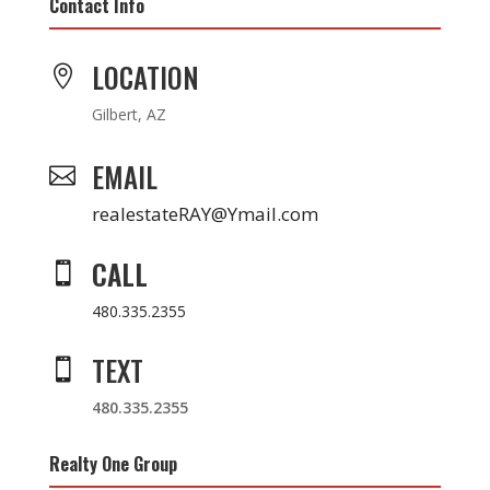
Contact Info
LOCATION

Gilbert, AZ
EMAIL

realestateRAY@Ymail.com
CALL

480.335.2355
TEXT

480.335.2355
Realty One Group