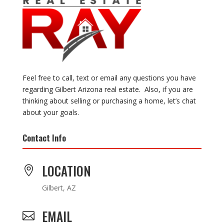
Feel free to call, text or email any questions you have
regarding Gilbert Arizona real estate. Also, if you are
thinking about selling or purchasing a home, let’s chat
about your goals.
Contact Info
LOCATION

Gilbert, AZ
EMAIL
