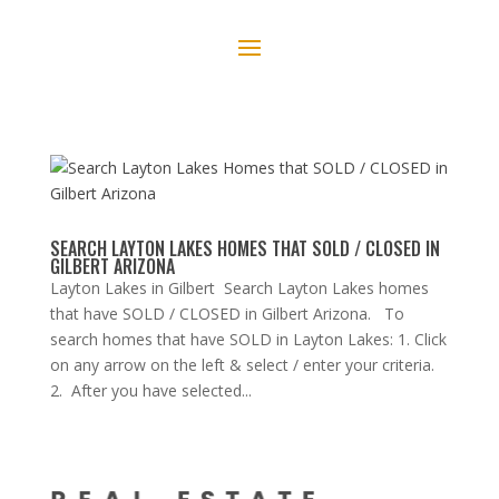
SEARCH LAYTON LAKES HOMES THAT SOLD / CLOSED IN
GILBERT ARIZONA
Layton Lakes in Gilbert Search Layton Lakes homes
that have SOLD / CLOSED in Gilbert Arizona. To
search homes that have SOLD in Layton Lakes: 1. Click
on any arrow on the left & select / enter your criteria.
2. After you have selected...