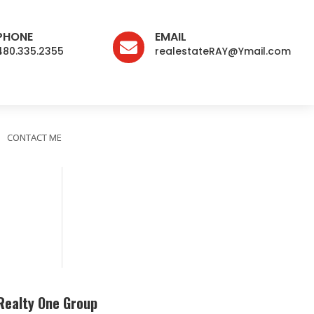
PHONE
EMAIL

480.335.2355
realestateRAY@Ymail.com
CONTACT ME
Realty One Group