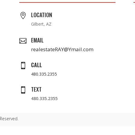
LOCATION

Gilbert, AZ
EMAIL

realestateRAY@Ymail.com
CALL

480.335.2355
TEXT

480.335.2355
 Reserved.