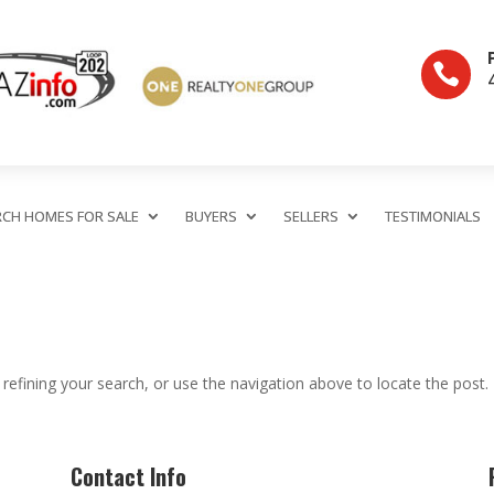

RCH HOMES FOR SALE
BUYERS
SELLERS
TESTIMONIALS
efining your search, or use the navigation above to locate the post.
Contact Info