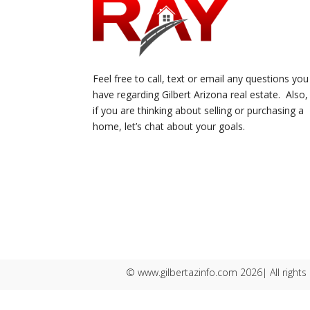
Feel free to call, text or email any questions you
have regarding Gilbert Arizona real estate. Also,
if you are thinking about selling or purchasing a
home, let’s chat about your goals.
© www.gilbertazinfo.com 2026| All rights