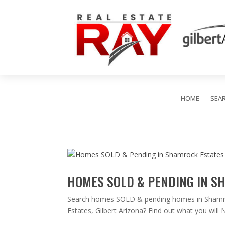
HOME
SEA
HOMES SOLD & PENDING IN S
Search homes SOLD & pending homes in Shamrock
Estates, Gilbert Arizona? Find out what you wil