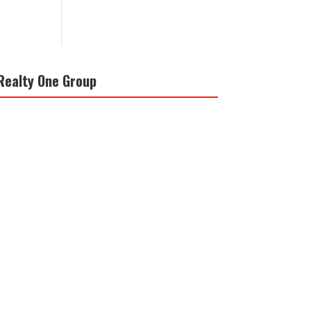
Realty One Group