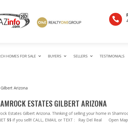

RCH HOMES FOR SALE
BUYERS
SELLERS
TESTIMONIALS
HAMROCK ESTATES GILBERT ARIZONA
 Estates Gilbert Arizona. Thinking of selling your home in Shamro
l NET $$ if you sell!! CALL, EMAIL or TEXT : Ray Del Real Open Map.