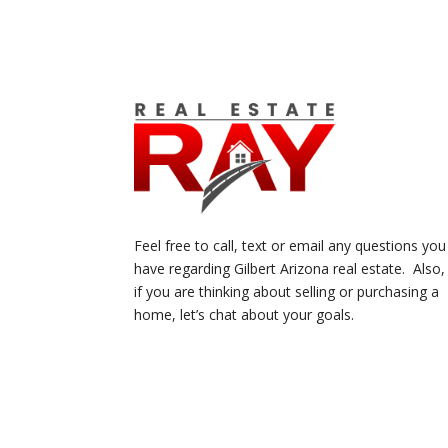
Feel free to call, text or email any questions you
have regarding Gilbert Arizona real estate. Also,
if you are thinking about selling or purchasing a
home, let’s chat about your goals.