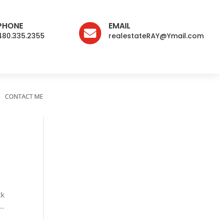
PHONE
EMAIL

480.335.2355
realestateRAY@Ymail.com
CONTACT ME
ck
..