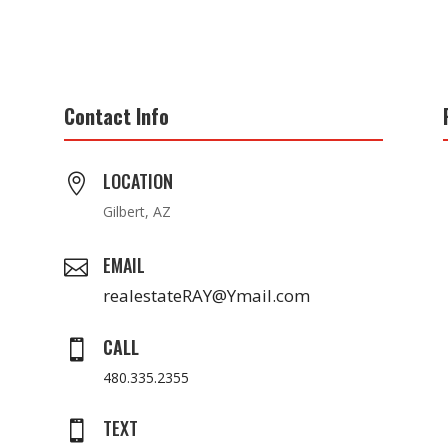
Contact Info
LOCATION

Gilbert, AZ
EMAIL

realestateRAY@Ymail.com
CALL

480.335.2355
TEXT
