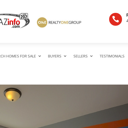

RCH HOMES FOR SALE
BUYERS
SELLERS
TESTIMONIALS