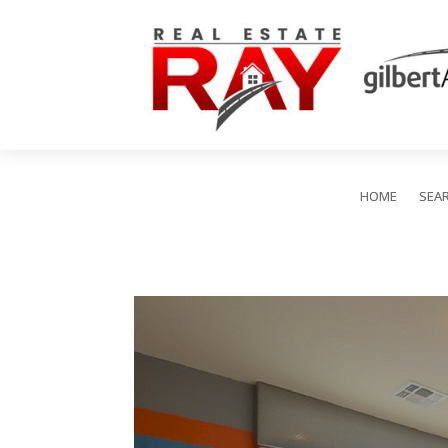
HOME
SEA