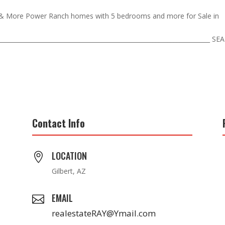
& More Power Ranch homes with 5 bedrooms and more for Sale in
_______________________________________________________________________ S
Contact Info
LOCATION

Gilbert, AZ
EMAIL

realestateRAY@Ymail.com