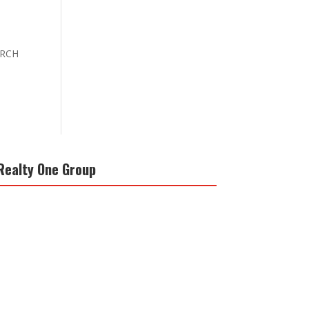
EARCH
Realty One Group