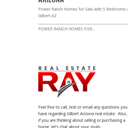
Power Ranch Homes for Sale with 5 Bedrooms 
Gilbert AZ
___________________________________________________
POWER RANCH HOMES FOR...
Feel free to call, text or email any questions you
have regarding Gilbert Arizona real estate. Also,
if you are thinking about selling or purchasing a
home, let’s chat about your goals.