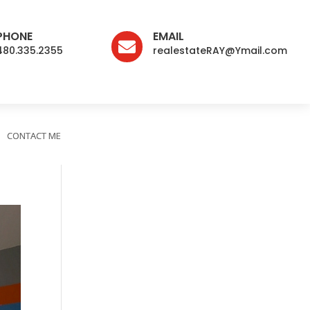
PHONE
EMAIL

480.335.2355
realestateRAY@Ymail.com
CONTACT ME