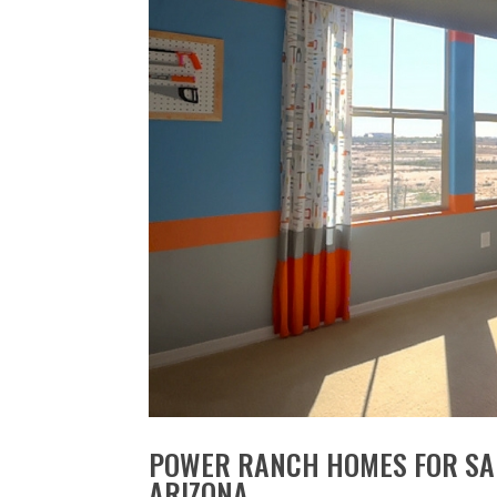
POWER RANCH HOMES FOR SAL
ARIZONA