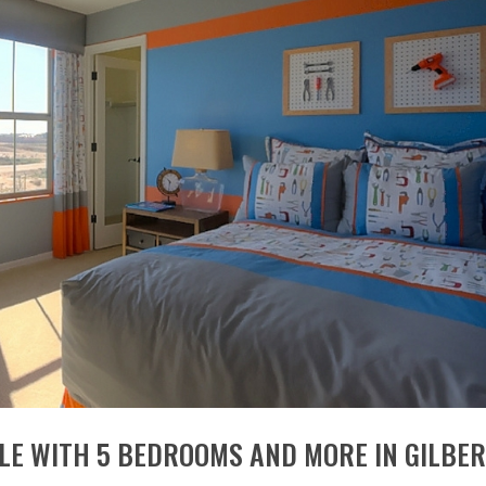
E WITH 5 BEDROOMS AND MORE IN GILBE