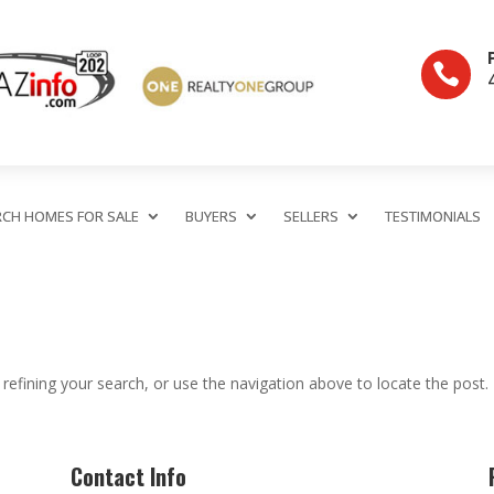

RCH HOMES FOR SALE
BUYERS
SELLERS
TESTIMONIALS
efining your search, or use the navigation above to locate the post.
Contact Info