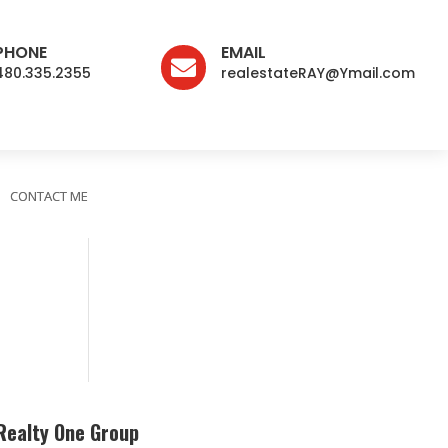
PHONE
EMAIL

480.335.2355
realestateRAY@Ymail.com
CONTACT ME
Realty One Group