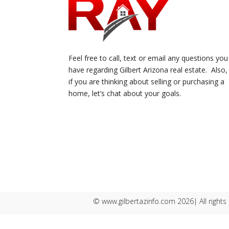
Feel free to call, text or email any questions you
have regarding Gilbert Arizona real estate. Also,
if you are thinking about selling or purchasing a
home, let’s chat about your goals.
© www.gilbertazinfo.com 2026| All rights