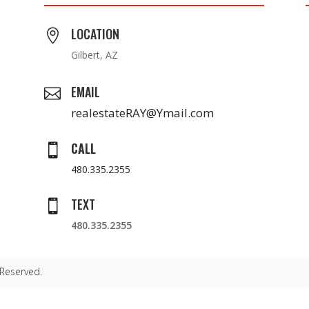
LOCATION

Gilbert, AZ
EMAIL

realestateRAY@Ymail.com
CALL

480.335.2355
TEXT

480.335.2355
 Reserved.