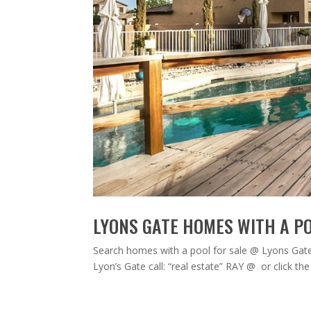
LYONS GATE HOMES WITH A PO
Search homes with a pool for sale @ Lyons Gate i
Lyon’s Gate call: “real estate” RAY @ or click 