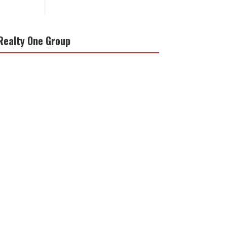
Realty One Group