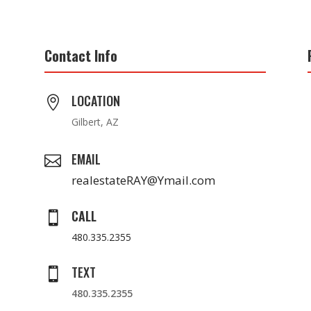
Contact Info
LOCATION

Gilbert, AZ
EMAIL

realestateRAY@Ymail.com
CALL

480.335.2355
TEXT

480.335.2355