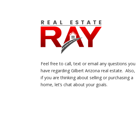
Feel free to call, text or email any questions you
have regarding Gilbert Arizona real estate. Also,
if you are thinking about selling or purchasing a
home, let’s chat about your goals.