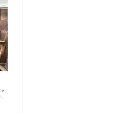
 in
...