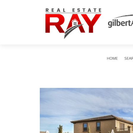
HOME
SEA