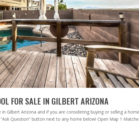
OL FOR SALE IN GILBERT ARIZONA
n Gilbert Arizona and if you are considering buying or selling a home
the “Ask Question” button next to any home below! Open Map 1 Matches