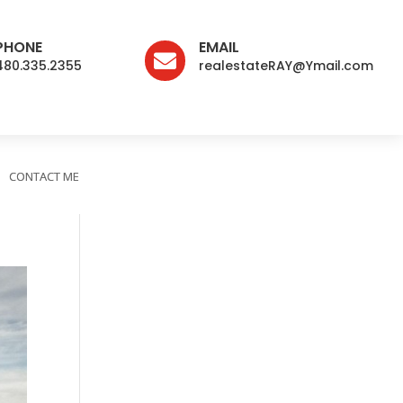
PHONE
EMAIL

480.335.2355
realestateRAY@Ymail.com
CONTACT ME