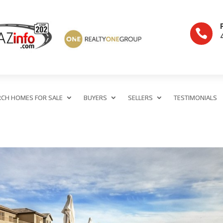

RCH HOMES FOR SALE
BUYERS
SELLERS
TESTIMONIALS