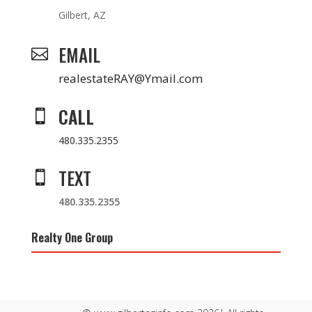
Gilbert, AZ
EMAIL

realestateRAY@Ymail.com
CALL

480.335.2355
TEXT

480.335.2355
Realty One Group