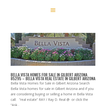
BELLA VISTA HOMES FOR SALE IN GILBERT ARIZONA
85295 – BELLA VISTA REAL ESTATE IN GILBERT ARIZONA
Bella Vista Homes for Sale in Gilbert Arizona Search
Bella Vista homes for sale in Gilbert Arizona and if you
are considering buying or selling a home in Bella Vista
call: “real estate” RAY / Ray D. Real @ or click the
“Ask...