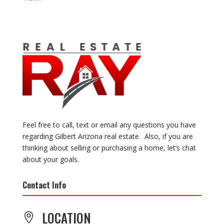
Feel free to call, text or email any questions you have
regarding Gilbert Arizona real estate. Also, if you are
thinking about selling or purchasing a home, let’s chat
about your goals.
Contact Info
LOCATION
