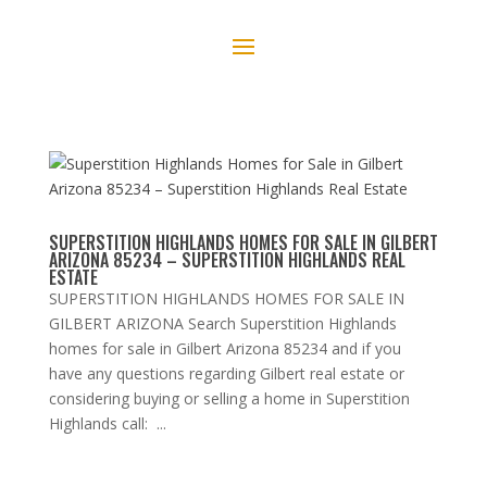
SUPERSTITION HIGHLANDS HOMES FOR SALE IN GILBERT
ARIZONA 85234 – SUPERSTITION HIGHLANDS REAL
ESTATE
SUPERSTITION HIGHLANDS HOMES FOR SALE IN
GILBERT ARIZONA Search Superstition Highlands
homes for sale in Gilbert Arizona 85234 and if you
have any questions regarding Gilbert real estate or
considering buying or selling a home in Superstition
Highlands call: ...