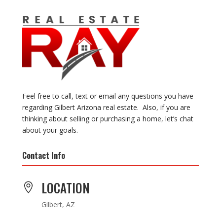
Feel free to call, text or email any questions you have
regarding Gilbert Arizona real estate. Also, if you are
thinking about selling or purchasing a home, let’s chat
about your goals.
Contact Info
LOCATION

Gilbert, AZ