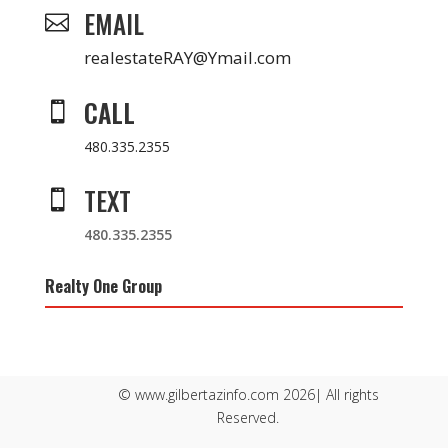
EMAIL

realestateRAY@Ymail.com
CALL

480.335.2355
TEXT

480.335.2355
Realty One Group
© www.gilbertazinfo.com 2026| All rights
Reserved.