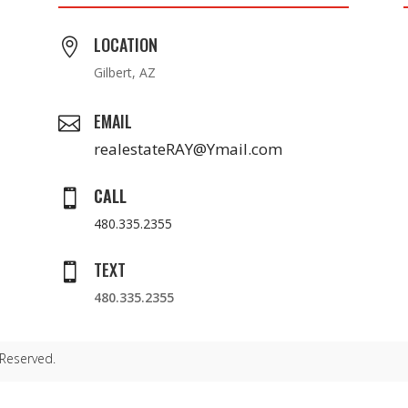
LOCATION

Gilbert, AZ
EMAIL

realestateRAY@Ymail.com
CALL

480.335.2355
TEXT

480.335.2355
 Reserved.