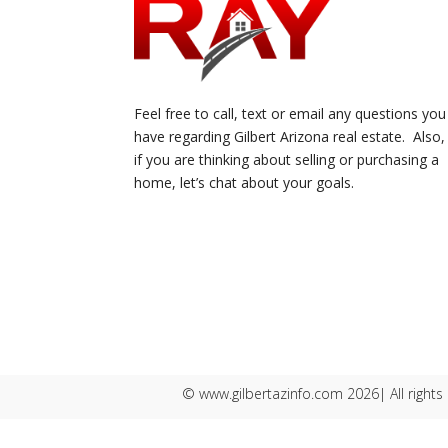
Feel free to call, text or email any questions you
have regarding Gilbert Arizona real estate. Also,
if you are thinking about selling or purchasing a
home, let’s chat about your goals.
© www.gilbertazinfo.com 2026| All rights