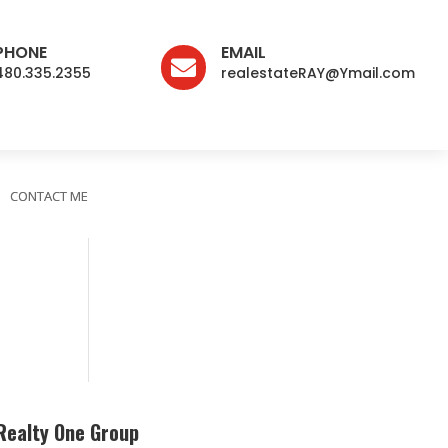
PHONE
EMAIL

480.335.2355
realestateRAY@Ymail.com
CONTACT ME
Realty One Group