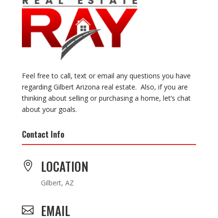
Feel free to call, text or email any questions you have
regarding Gilbert Arizona real estate. Also, if you are
thinking about selling or purchasing a home, let’s chat
about your goals.
Contact Info
LOCATION

Gilbert, AZ
EMAIL
