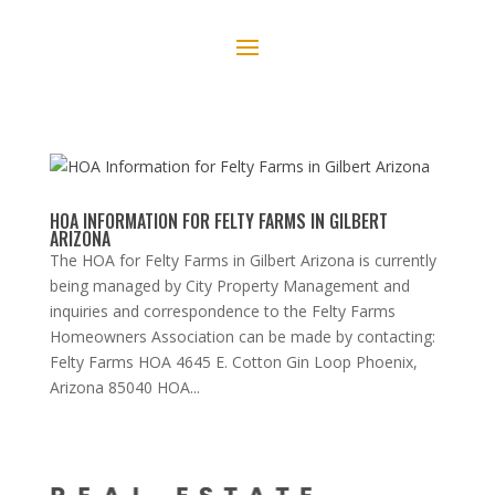
HOA INFORMATION FOR FELTY FARMS IN GILBERT
ARIZONA
The HOA for Felty Farms in Gilbert Arizona is currently
being managed by City Property Management and
inquiries and correspondence to the Felty Farms
Homeowners Association can be made by contacting:
Felty Farms HOA 4645 E. Cotton Gin Loop Phoenix,
Arizona 85040 HOA...