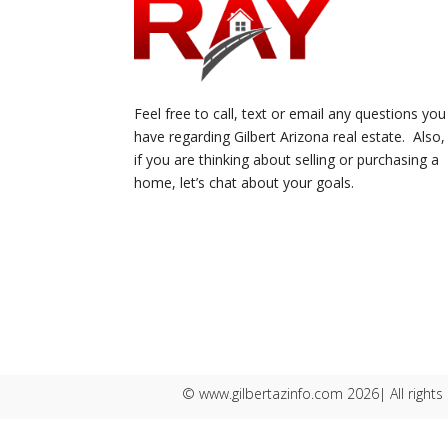
Feel free to call, text or email any questions you
have regarding Gilbert Arizona real estate. Also,
if you are thinking about selling or purchasing a
home, let’s chat about your goals.
© www.gilbertazinfo.com 2026| All rights