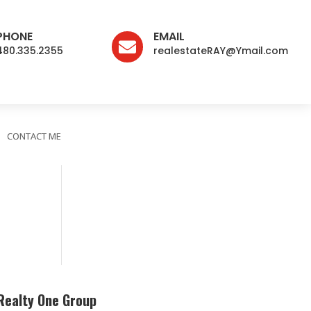
PHONE
EMAIL

480.335.2355
realestateRAY@Ymail.com
CONTACT ME
Realty One Group