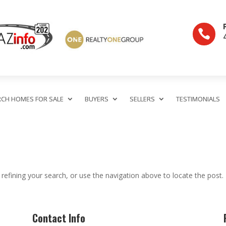

RCH HOMES FOR SALE
BUYERS
SELLERS
TESTIMONIALS
efining your search, or use the navigation above to locate the post.
Contact Info