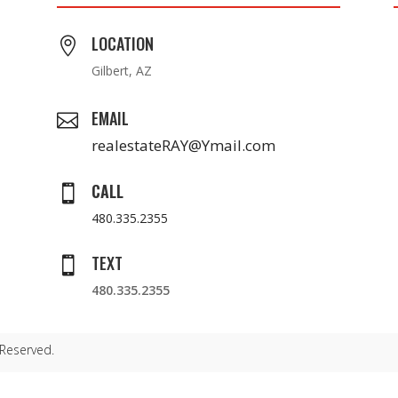
LOCATION

Gilbert, AZ
EMAIL

realestateRAY@Ymail.com
CALL

480.335.2355
TEXT

480.335.2355
 Reserved.