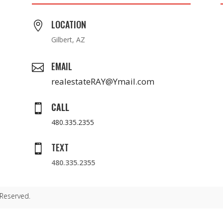
LOCATION

Gilbert, AZ
EMAIL

realestateRAY@Ymail.com
CALL

480.335.2355
TEXT

480.335.2355
 Reserved.