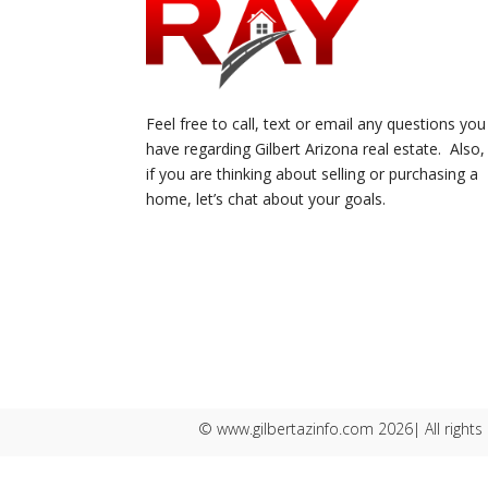
Feel free to call, text or email any questions you
have regarding Gilbert Arizona real estate. Also,
if you are thinking about selling or purchasing a
home, let’s chat about your goals.
© www.gilbertazinfo.com 2026| All rights