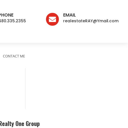
PHONE
EMAIL

480.335.2355
realestateRAY@Ymail.com
CONTACT ME
Realty One Group