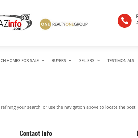

RCH HOMES FOR SALE
BUYERS
SELLERS
TESTIMONIALS
efining your search, or use the navigation above to locate the post.
Contact Info