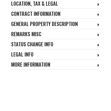
LOCATION, TAX & LEGAL
CONTRACT INFORMATION
GENERAL PROPERTY DESCRIPTION
REMARKS MISC
STATUS CHANGE INFO
LEGAL INFO
MORE INFORMATION