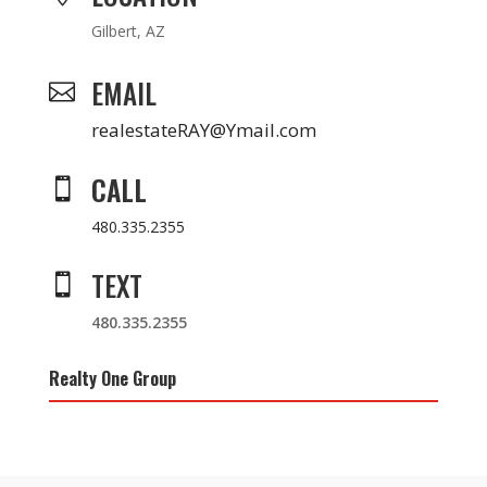
Gilbert, AZ
EMAIL

realestateRAY@Ymail.com
CALL

480.335.2355
TEXT

480.335.2355
Realty One Group