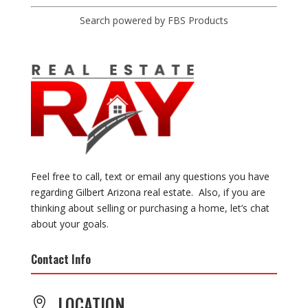
Search powered by FBS Products
Feel free to call, text or email any questions you have
regarding Gilbert Arizona real estate. Also, if you are
thinking about selling or purchasing a home, let’s chat
about your goals.
Contact Info
LOCATION
