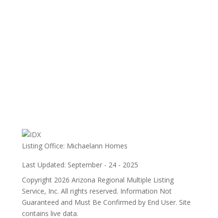
Listing Office:
Michaelann Homes
Last Updated: September - 24 - 2025
Copyright 2026 Arizona Regional Multiple Listing
Service, Inc. All rights reserved. Information Not
Guaranteed and Must Be Confirmed by End User. Site
contains live data.