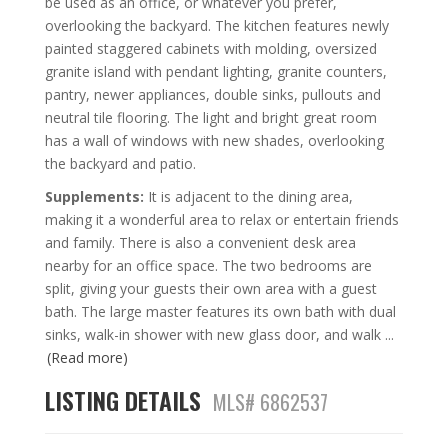
be used as an office, or whatever you prefer,
overlooking the backyard. The kitchen features newly
painted staggered cabinets with molding, oversized
granite island with pendant lighting, granite counters,
pantry, newer appliances, double sinks, pullouts and
neutral tile flooring. The light and bright great room
has a wall of windows with new shades, overlooking
the backyard and patio.
Supplements:
It is adjacent to the dining area,
making it a wonderful area to relax or entertain friends
and family. There is also a convenient desk area
nearby for an office space. The two bedrooms are
split, giving your guests their own area with a guest
bath. The large master features its own bath with dual
sinks, walk-in shower with new glass door, and walk
...
(Read more)
LISTING DETAILS
MLS# 6862537