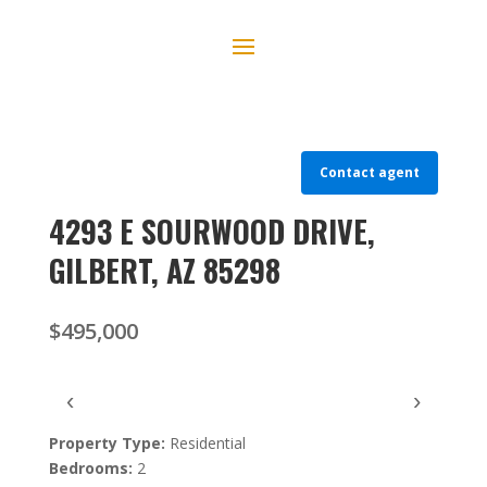
Contact agent
4293 E SOURWOOD DRIVE,
GILBERT, AZ 85298
$495,000
‹
›
Property Type:
Residential
Bedrooms:
2