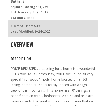
Baths:
2
Square Footage:
1,735
Lot Size (sq. ft.):
7,719
Status:
Closed
Current Price:
$495,000
Last Modified:
9/24/2025
OVERVIEW
DESCRIPTION
PRICE REDUCED...... Looking for a home in a wonderful
55+ Active Adult Community, You Have Found It!! Very
special ''Ironwood'' model home located on a N/S
facing, corner lot that is totally fenced with a slight
view of the mountains. This home has 10' ceilings, an
open floorplan with 2 bedrooms, 2 baths and an extra
room close to the great room and dining area that can