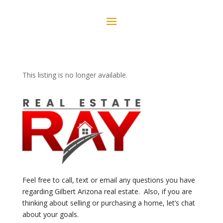
This listing is no longer available.
Feel free to call, text or email any questions you have
regarding Gilbert Arizona real estate. Also, if you are
thinking about selling or purchasing a home, let’s chat
about your goals.