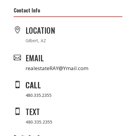
Contact Info
LOCATION

Gilbert, AZ
EMAIL

realestateRAY@Ymail.com
CALL

480.335.2355
TEXT

480.335.2355