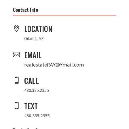
Contact Info
LOCATION

Gilbert, AZ
EMAIL

realestateRAY@Ymail.com
CALL

480.335.2355
TEXT

480.335.2355