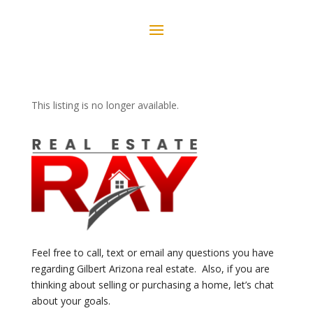
This listing is no longer available.
Feel free to call, text or email any questions you have
regarding Gilbert Arizona real estate. Also, if you are
thinking about selling or purchasing a home, let’s chat
about your goals.