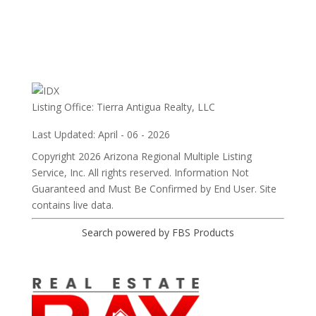
Listing Office:
Tierra Antigua Realty, LLC
Last Updated: April - 06 - 2026
Copyright 2026 Arizona Regional Multiple Listing
Service, Inc. All rights reserved. Information Not
Guaranteed and Must Be Confirmed by End User. Site
contains live data.
Search powered by FBS Products