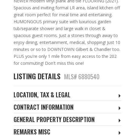
NEWER modern vinyl plank and tile FLOORING (2021).
Spacious and inviting formal LR area, island kitchen off
great room perfect for meal time and entertaining.
HUMONGOUS primary suite with luxurious garden
tub/separate shower and large walk in closet &
spacious guest rooms. Just a stones through away to
enjoy dining, entertainment, medical, shopping! Just 10
minutes or so to DOWNTOWN Gilbert & Chandler too.
PLUS you're only 1 mile from easy access to the 202
for commuting! Don't miss this one!
LISTING DETAILS
MLS# 6880540
LOCATION, TAX & LEGAL
CONTRACT INFORMATION
GENERAL PROPERTY DESCRIPTION
REMARKS MISC