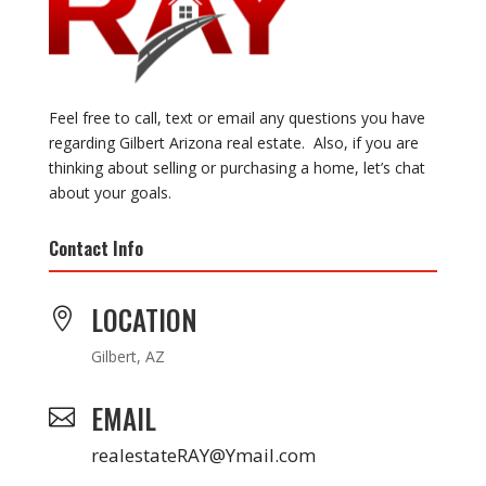
Feel free to call, text or email any questions you have
regarding Gilbert Arizona real estate. Also, if you are
thinking about selling or purchasing a home, let’s chat
about your goals.
Contact Info
LOCATION

Gilbert, AZ
EMAIL

realestateRAY@Ymail.com