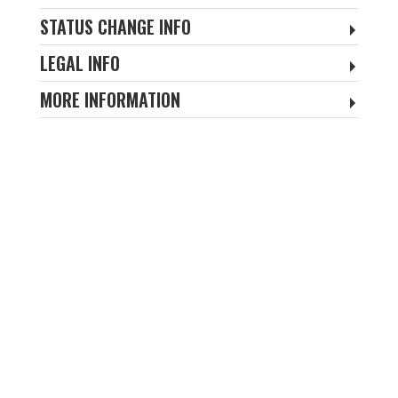
STATUS CHANGE INFO
LEGAL INFO
MORE INFORMATION