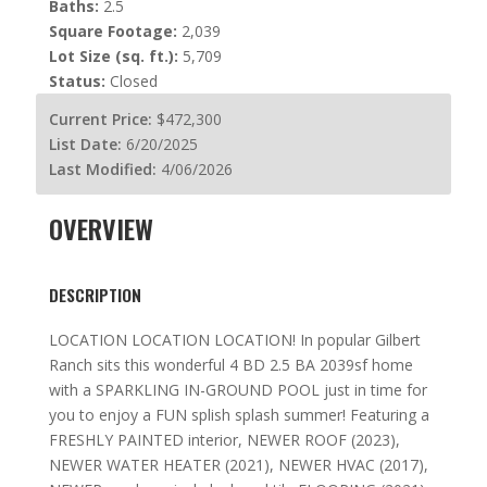
Baths:
2.5
Square Footage:
2,039
Lot Size (sq. ft.):
5,709
Status:
Closed
Current Price:
$472,300
List Date:
6/20/2025
Last Modified:
4/06/2026
OVERVIEW
DESCRIPTION
LOCATION LOCATION LOCATION! In popular Gilbert
Ranch sits this wonderful 4 BD 2.5 BA 2039sf home
with a SPARKLING IN-GROUND POOL just in time for
you to enjoy a FUN splish splash summer! Featuring a
FRESHLY PAINTED interior, NEWER ROOF (2023),
NEWER WATER HEATER (2021), NEWER HVAC (2017),