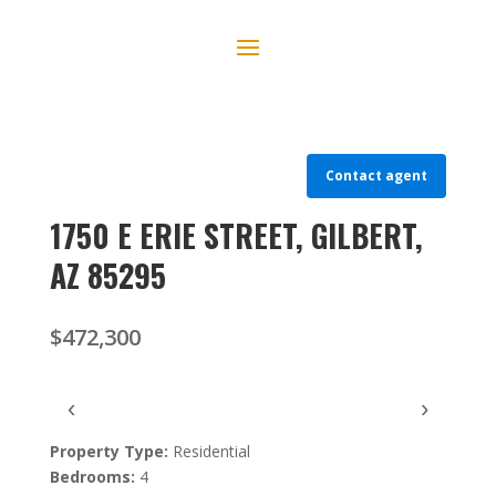
Contact agent
1750 E ERIE STREET, GILBERT,
AZ 85295
$472,300
‹
›
Property Type:
Residential
Bedrooms:
4