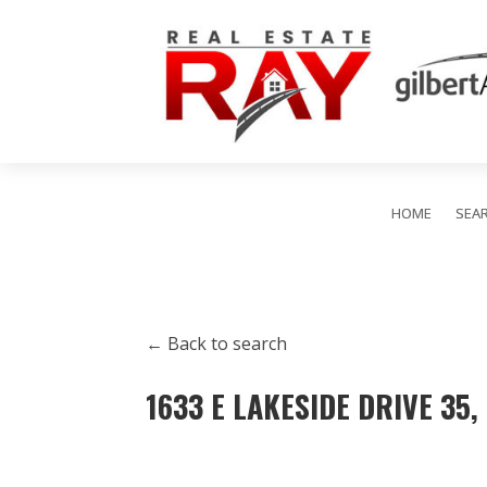
HOME
SEA
← Back to search
1633 E LAKESIDE DRIVE 35,