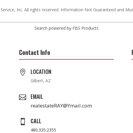
 Service, Inc. All rights reserved. Information Not Guaranteed and Mu
Search powered by FBS Products
Contact Info
LOCATION

Gilbert, AZ
EMAIL

realestateRAY@Ymail.com
CALL

480.335.2355