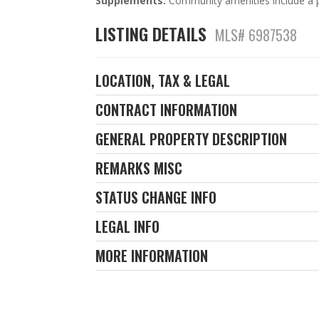
Supplements:
Community amenities include a p
LISTING DETAILS
MLS# 6987538
LOCATION, TAX & LEGAL
CONTRACT INFORMATION
GENERAL PROPERTY DESCRIPTION
REMARKS MISC
STATUS CHANGE INFO
LEGAL INFO
MORE INFORMATION