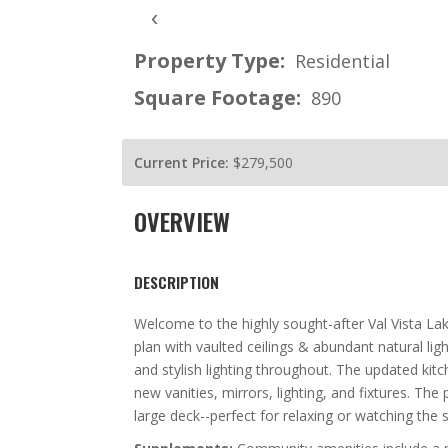
‹
Property Type:
Residential
Square Footage:
890
Current Price:
$279,500
OVERVIEW
DESCRIPTION
Welcome to the highly sought-after Val Vista L
plan with vaulted ceilings & abundant natural ligh
and stylish lighting throughout. The updated ki
new vanities, mirrors, lighting, and fixtures. Th
large deck--perfect for relaxing or watching the