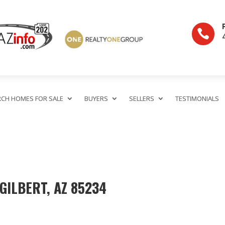

RCH HOMES FOR SALE
BUYERS
SELLERS
TESTIMONIALS
 GILBERT, AZ 85234