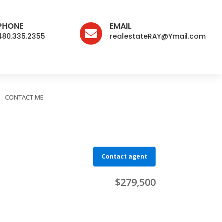
PHONE
EMAIL

480.335.2355
realestateRAY@Ymail.com
CONTACT ME
Contact agent
$279,500