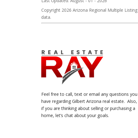
Last Updated: August - 01 - 2026
Copyright 2026 Arizona Regional Multiple Listing
data.
Feel free to call, text or email any questions you
have regarding Gilbert Arizona real estate. Also,
if you are thinking about selling or purchasing a
home, let’s chat about your goals.