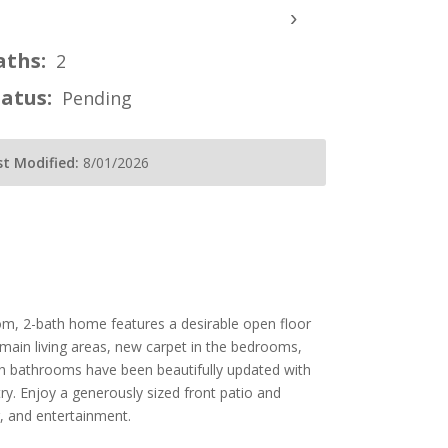
›
aths:
2
tatus:
Pending
st Modified:
8/01/2026
m, 2-bath home features a desirable open floor
ll main living areas, new carpet in the bedrooms,
oth bathrooms have been beautifully updated with
try. Enjoy a generously sized front patio and
g, and entertainment.