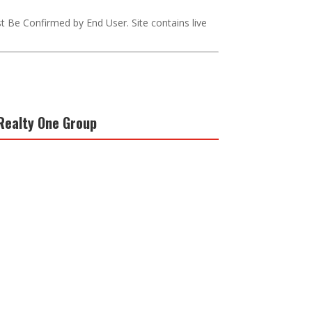
st Be Confirmed by End User. Site contains live
Realty One Group