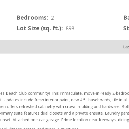
Bedrooms:
B
2
Lot Size (sq. ft.):
S
898
La
akes Beach Club community! This immaculate, move-in-ready 2-bedroo
t. Updates include fresh interior paint, new 4.5'' baseboards, tile in a
tchen offers refreshed cabinetry with crown molding and hardware. B
e primary suite features dual closets and a private ensuite. Laundry pan
 sunset. Attached one-car garage. Prime location near freeways, dinin