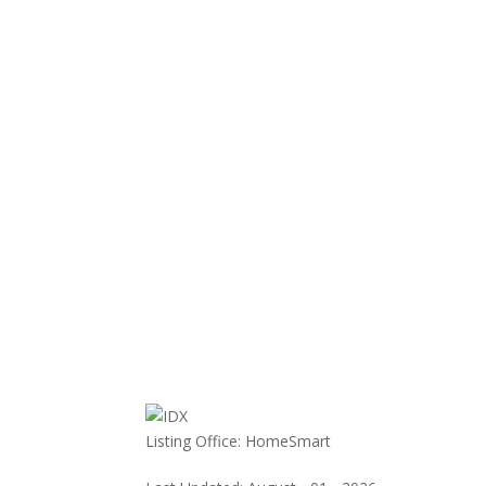
Listing Office:
HomeSmart