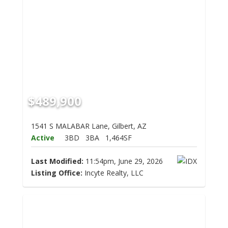
$489,900
1541 S MALABAR Lane, Gilbert, AZ
Active
3BD
3BA
1,464SF
Last Modified:
11:54pm, June 29, 2026
Listing Office:
Incyte Realty, LLC