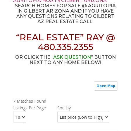
AGRITOPIA HOA IN GILBERT ARIZONA
SEARCH HOMES FOR SALE @ AGRITOPIA
IN GILBERT ARIZONA AND IF YOU HAVE
ANY QUESTIONS RELATING TO GILBERT
AZ REAL ESTATE CALL:
“REAL ESTATE” RAY @
480.335.2355
OR CLICK THE “
ASK QUESTION
” BUTTON
NEXT TO ANY HOME BELOW!
Open Map
7 Matches Found
Listings Per Page
Sort by