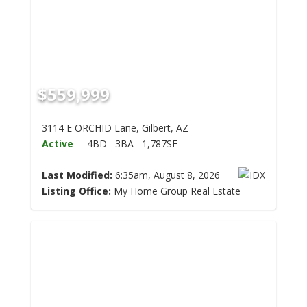
$559,999
3114 E ORCHID Lane, Gilbert, AZ
Active
4BD
3BA
1,787SF
Last Modified:
6:35am, August 8, 2026
Listing Office:
My Home Group Real Estate