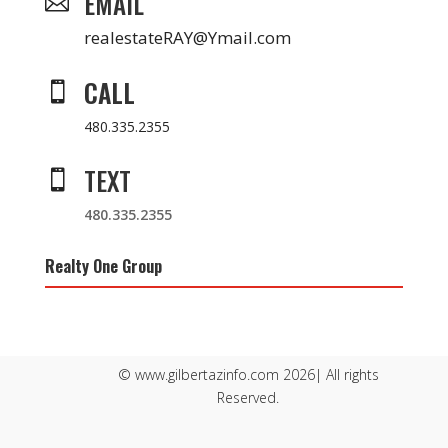
EMAIL

realestateRAY@Ymail.com
CALL

480.335.2355
TEXT

480.335.2355
Realty One Group
© www.gilbertazinfo.com 2026| All rights
Reserved.