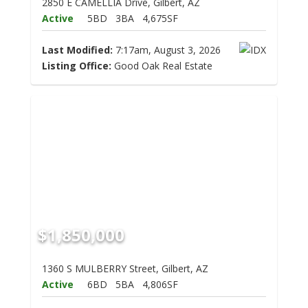
2850 E CAMELLIA Drive, Gilbert, AZ
Active
5BD
3BA
4,675SF
Last Modified:
7:17am, August 3, 2026
Listing Office:
Good Oak Real Estate
$1,850,000
1360 S MULBERRY Street, Gilbert, AZ
Active
6BD
5BA
4,806SF