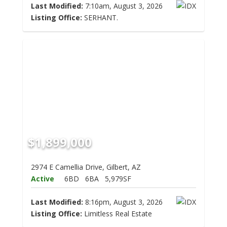
Last Modified:
7:10am, August 3, 2026
Listing Office:
SERHANT.
$1,899,000
2974 E Camellia Drive, Gilbert, AZ
Active
6BD
6BA
5,979SF
Last Modified:
8:16pm, August 3, 2026
Listing Office:
Limitless Real Estate