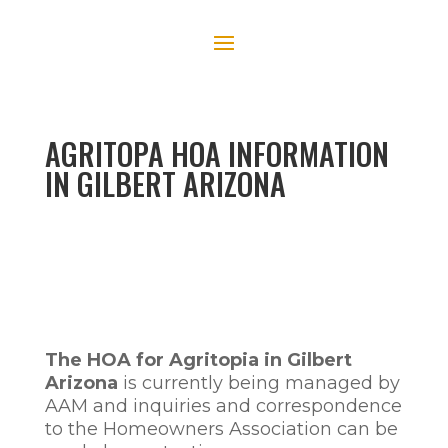
AGRITOPA HOA INFORMATION
IN GILBERT ARIZONA
The HOA for Agritopia in Gilbert
Arizona
is currently being managed by
AAM and inquiries and correspondence
to the Homeowners Association can be