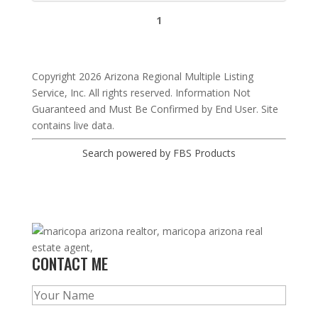
1
Copyright 2026 Arizona Regional Multiple Listing
Service, Inc. All rights reserved. Information Not
Guaranteed and Must Be Confirmed by End User. Site
contains live data.
Search powered by FBS Products
CONTACT ME