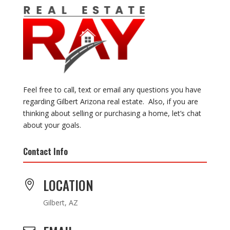
Feel free to call, text or email any questions you have
regarding Gilbert Arizona real estate. Also, if you are
thinking about selling or purchasing a home, let’s chat
about your goals.
Contact Info
LOCATION

Gilbert, AZ