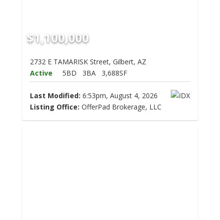
$1,100,000
2732 E TAMARISK Street, Gilbert, AZ
Active
5BD
3BA
3,688SF
Last Modified:
6:53pm, August 4, 2026
Listing Office:
OfferPad Brokerage, LLC