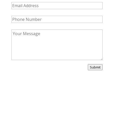
Submit