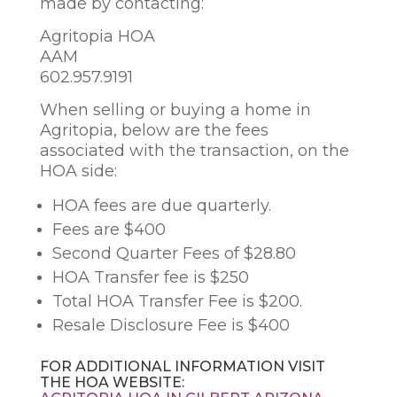
made by contacting:
Agritopia HOA
AAM
602.957.9191
When selling or buying a home in
Agritopia, below are the fees
associated with the transaction, on the
HOA side:
HOA fees are due quarterly.
Fees are $400
Second Quarter Fees of $28.80
HOA Transfer fee is $250
Total HOA Transfer Fee is $200.
Resale Disclosure Fee is $400
FOR ADDITIONAL INFORMATION VISIT
THE HOA WEBSITE: