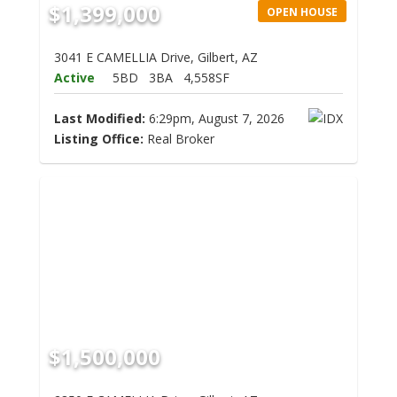
$1,399,000
OPEN HOUSE
3041 E CAMELLIA Drive, Gilbert, AZ
Active
5BD
3BA
4,558SF
Last Modified:
6:29pm, August 7, 2026
Listing Office:
Real Broker
$1,500,000